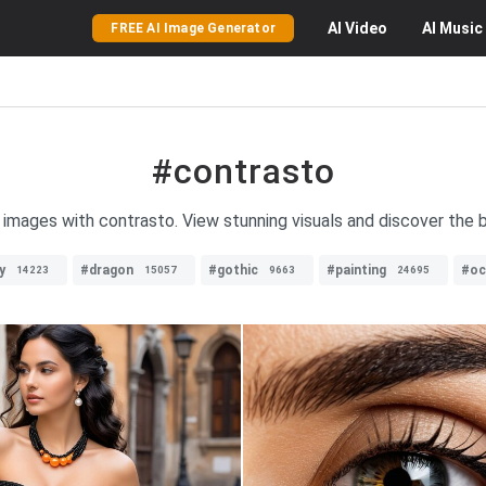
AI
Video
AI
Music
FREE AI Image Generator
#contrasto
f images with contrasto. View stunning visuals and discover the 
y
#dragon
#gothic
#painting
#oc
14223
15057
9663
24695