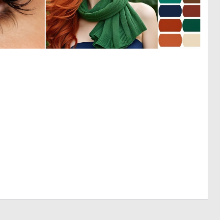
0
0
6
0