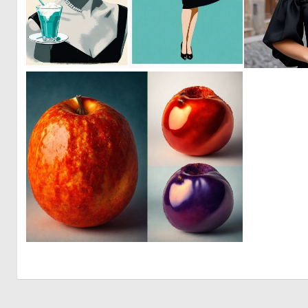
0
25
0
0