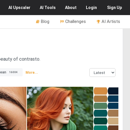
AI
Upscaler
AI
Tools
About
Login
Sign Up
Blog
Challenges
AI Artists
beauty of contrasto.
ean
More...
16004