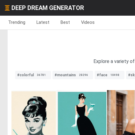
DEEP DREAM GENERATOR
Trending
Latest
Best
Videos
Explore a variety o
#colorful
#mountains
#face
#sk
36781
28296
10498