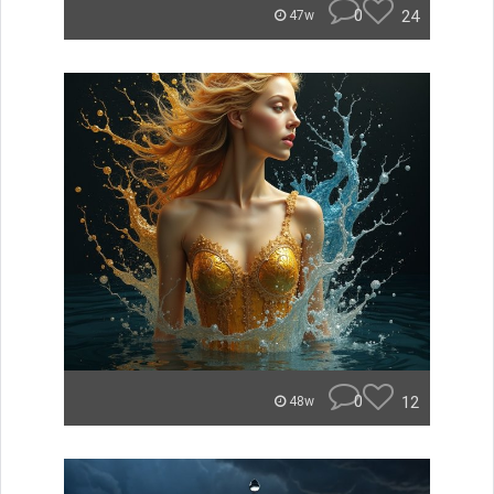
0
24
47w
0
12
48w