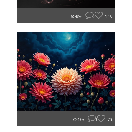
0
126
43w
0
70
43w