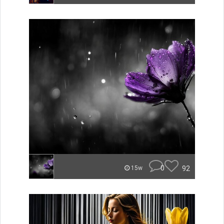
0
92
15w