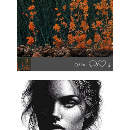
0
3
52w