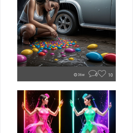
0
10
36w