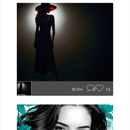
0
15
43w