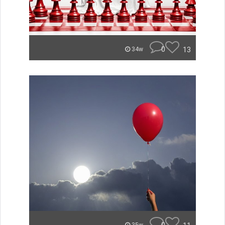
0
13
34w