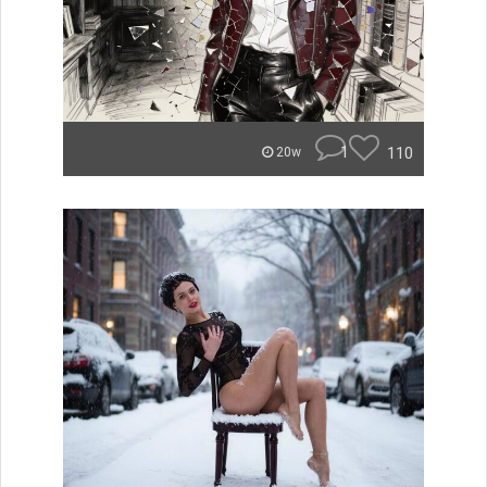
1
110
20w