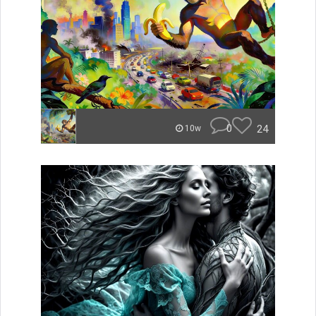
0
24
10w