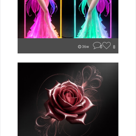
0
8
36w