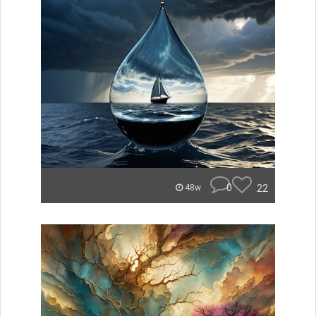
0
22
48w