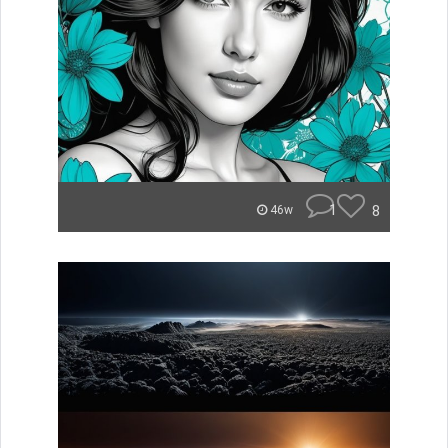
1
8
46w