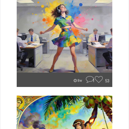
1
53
8w