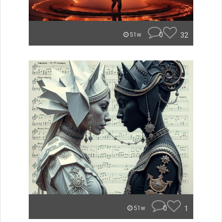
0
32
51w
0
1
51w