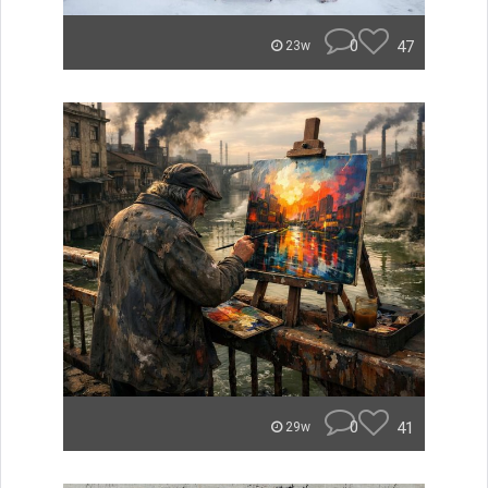
0
47
23w
0
41
29w