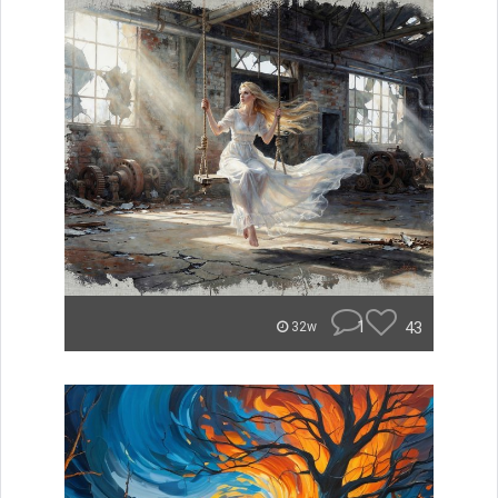
1
43
32w