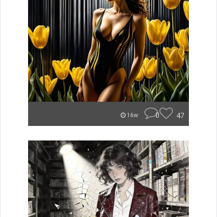
0
47
16w