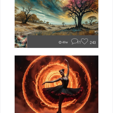
11
243
49w