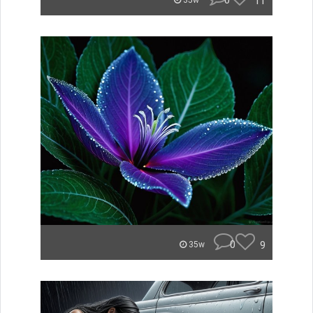
0
11
35w
0
9
35w