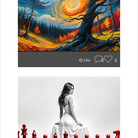
0
0
34w