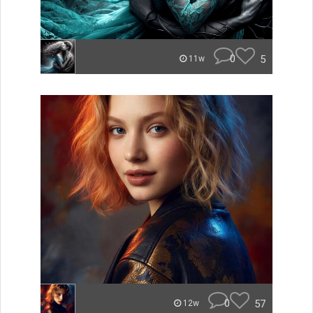
0
5
11w
0
57
12w