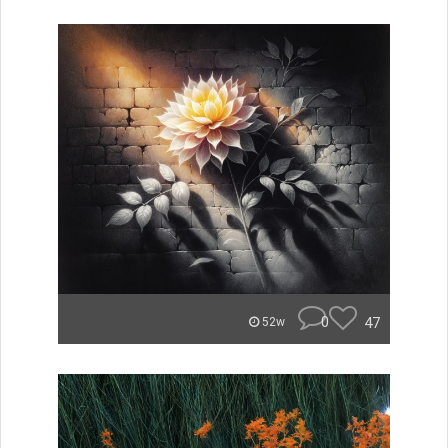
0
47
52w