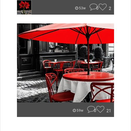
0
2
53w
0
21
59w