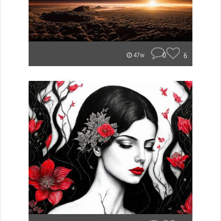
0
6
47w