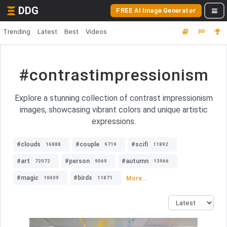
DDG
FREE AI Image Generator
Trending
Latest
Best
Videos
#contrastimpressionism
Explore a stunning collection of contrast impressionism
images, showcasing vibrant colors and unique artistic
expressions.
#clouds
#couple
#scifi
16888
9719
11892
#art
#person
#autumn
72072
9069
13966
#magic
#birds
More...
10409
11871