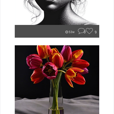
0
9
53w