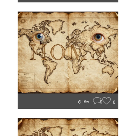
0
0
15w