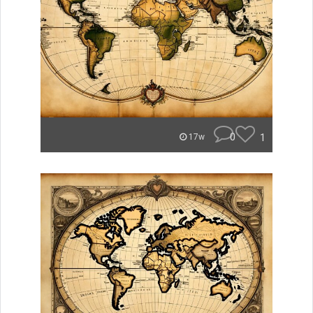
0
1
17w