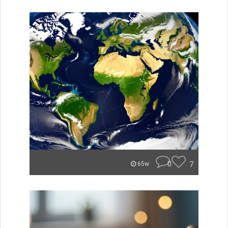
0
7
65w