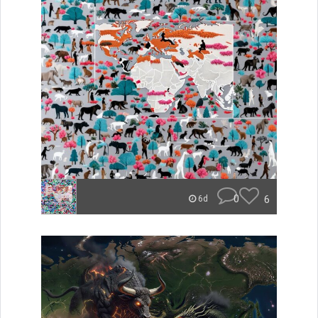
0
6
6d