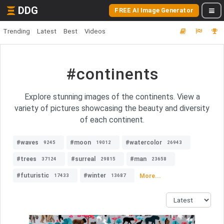
DDG
FREE AI Image Generator
Trending
Latest
Best
Videos
#continents
Explore stunning images of the continents. View a
variety of pictures showcasing the beauty and diversity
of each continent.
#waves
#moon
#watercolor
9245
19012
26943
#trees
#surreal
#man
37124
29815
23658
#futuristic
#winter
More...
17433
13687