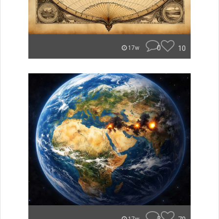
0
10
17w