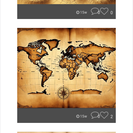
0
0
15w
0
2
15w