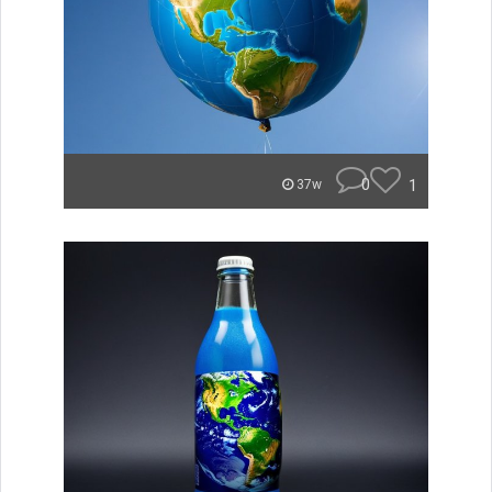
0
1
37w