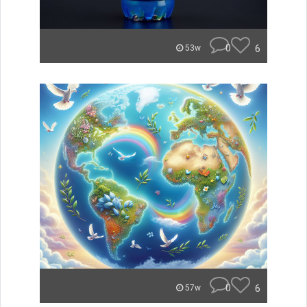
0
6
53w
0
6
57w