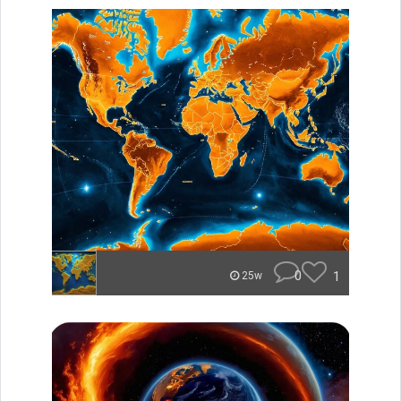
0
1
25w