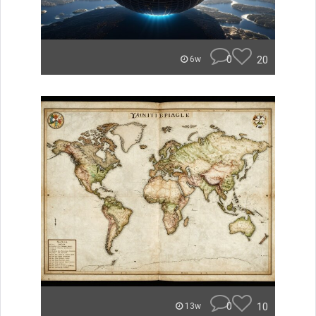
0
20
6w
0
10
13w