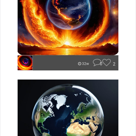
0
2
32w