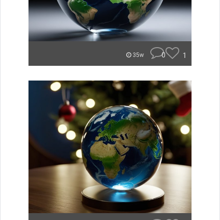
0
1
35w