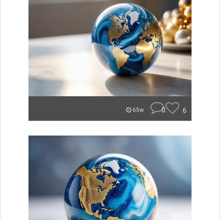
0
6
65w