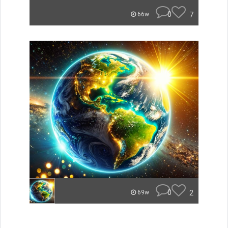
0
7
66w
0
2
69w