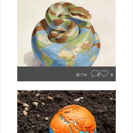
0
9
17w