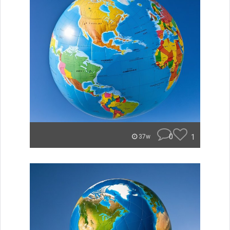
0
1
37w