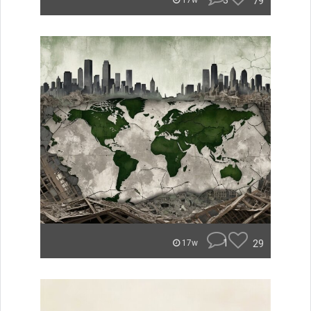
3
79
17w
1
29
17w