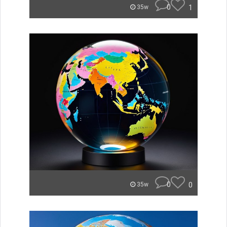
0
1
35w
0
0
35w