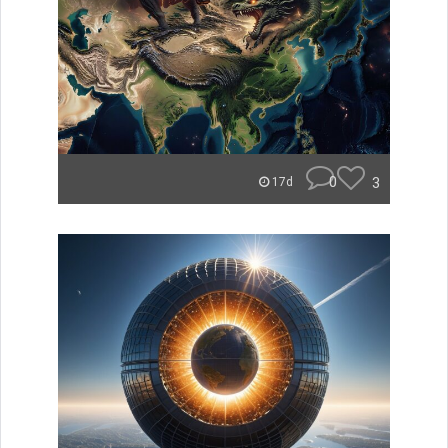
0
3
17d