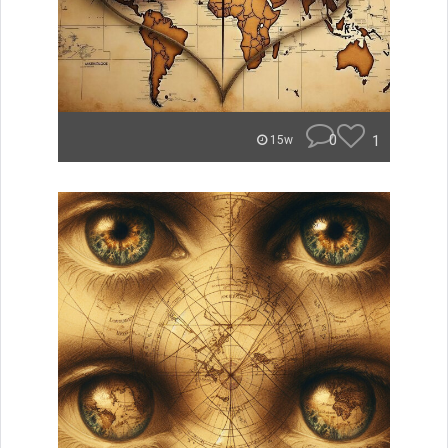
0
1
15w