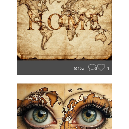
0
1
15w