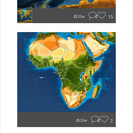
0
15
25w
0
2
25w