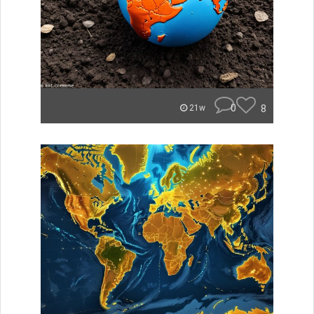
0
8
21w