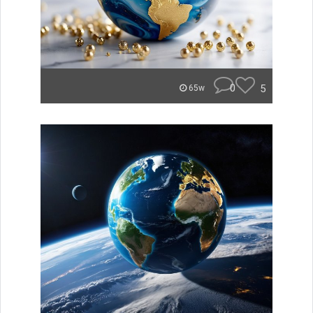
0
5
65w