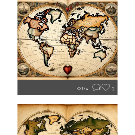
0
2
17w