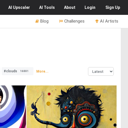
AI
Upscaler
AI
Tools
About
Login
Sign Up
Blog
Challenges
AI Artists
#clouds
More...
16881