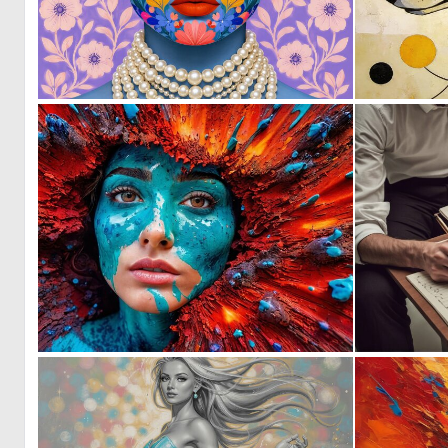
1
57
0
1