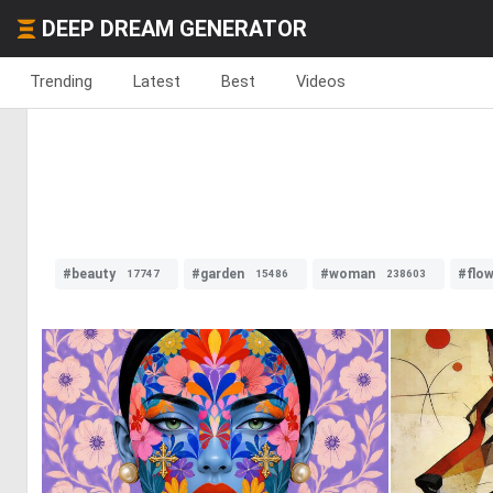
DEEP DREAM GENERATOR
Trending
Latest
Best
Videos
#beauty
#garden
#woman
#flo
17747
15486
238603