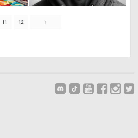
0
0
1
7
11
12
›