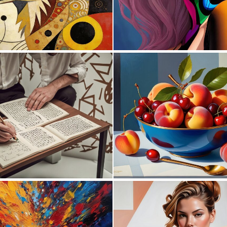
1
131
0
8