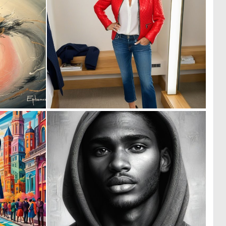
0
0
12
0