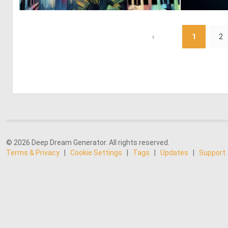
2
129
‹
1
2
© 2026 Deep Dream Generator. All rights reserved.
Terms & Privacy
|
Cookie Settings
|
Tags
|
Updates
|
Support