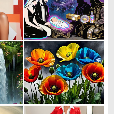
0
0
15
20
0
0
1
18