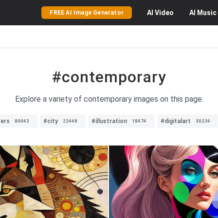
AI
Video
AI
Music
FREE AI Image Generator
#contemporary
Explore a variety of contemporary images on this page.
wers
#city
#illustration
#digitalart
80043
22448
18474
30234