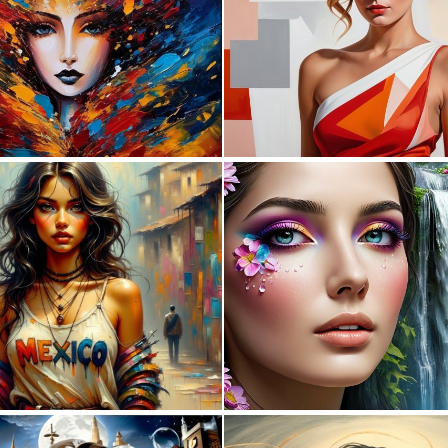
0
54
0
11