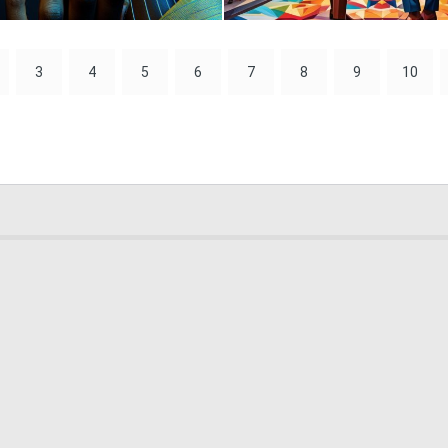
0
9
3
4
5
6
7
8
9
10