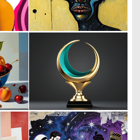
0
1
7
53
0
0
2
2