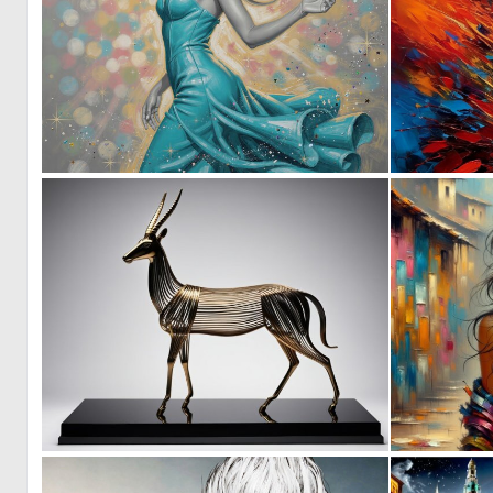
0
29
0
8