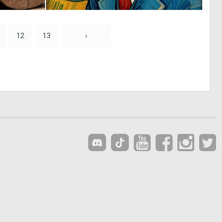
0
0
3
17
12
13
›