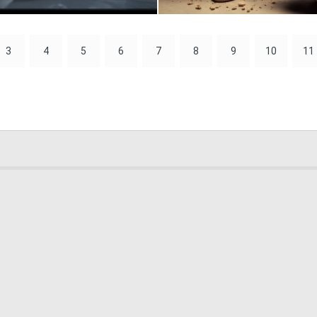
0
25
3
4
5
6
7
8
9
10
11