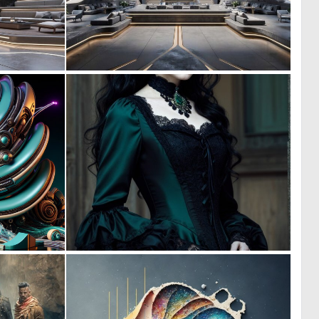
0
0
9
9
0
0
4
26