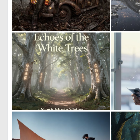
0
11
0
10