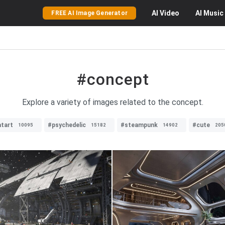
AI
Video
AI
Music
FREE AI Image Generator
#concept
Explore a variety of images related to the concept.
tart
#psychedelic
#steampunk
#cute
10095
15182
14902
205