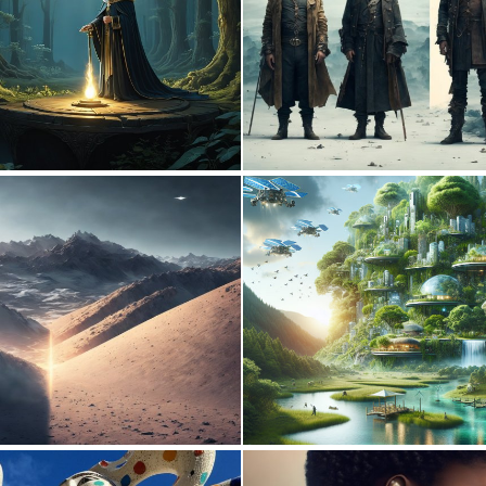
0
22
0
5