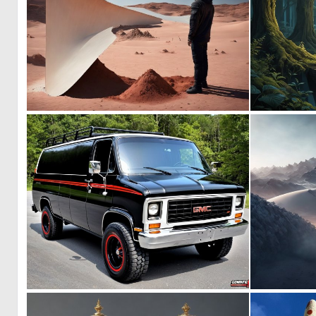
0
5
0
4