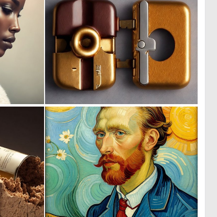
0
0
0
5