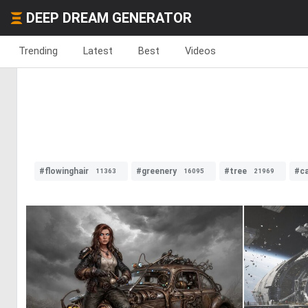
DEEP DREAM GENERATOR
Trending
Latest
Best
Videos
#flowinghair
#greenery
#tree
#ca
11363
16095
21969