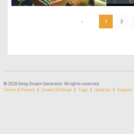
0
1
‹
1
2
© 2026 Deep Dream Generator. All rights reserved.
Terms & Privacy
|
Cookie Settings
|
Tags
|
Updates
|
Support