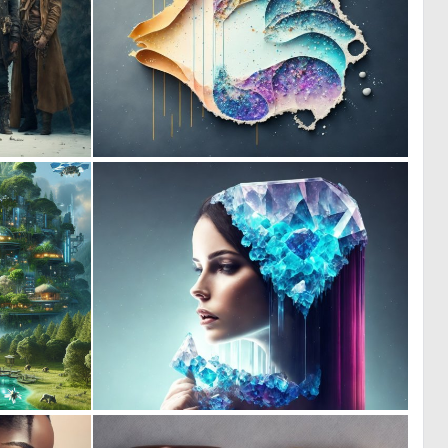
0
0
31
8
0
0
27
10