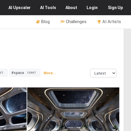
AI
Upscaler
AI
Tools
About
Login
Sign Up
Blog
Challenges
AI Artists
#space
More...
07
12997