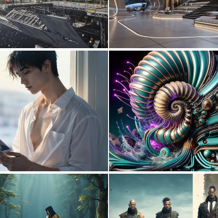
0
12
0
9