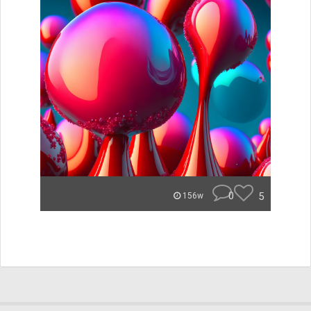
0
5
156w