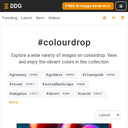
DDG
FREE AI Image Generator
Trending
Latest
Best
Videos
#colourdrop
Explore a wide variety of images on colourdrop. View
and enjoy the vibrant colors in this collection.
#greenery
#goddess
#steampunk
16095
10099
14908
#street
#surreallandscape
11497
10908
#elegance
#desert
#castle
11017
9386
16827
More...