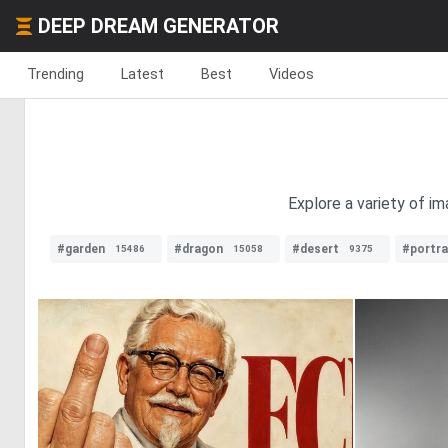
DEEP DREAM GENERATOR
Trending
Latest
Best
Videos
Explore a variety of i
#garden
#dragon
#desert
#portra
15486
15058
9375