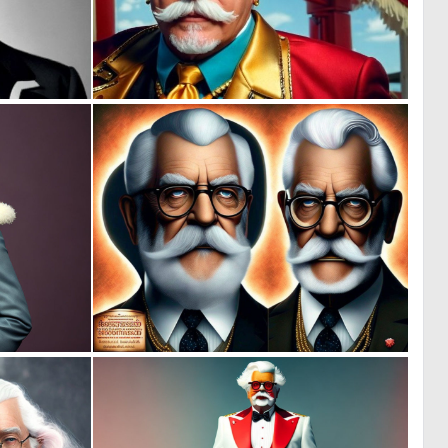
0
0
0
0
0
0
1
1