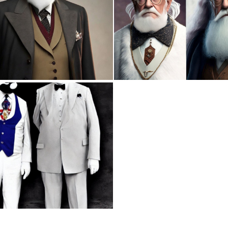
0
1
0
2