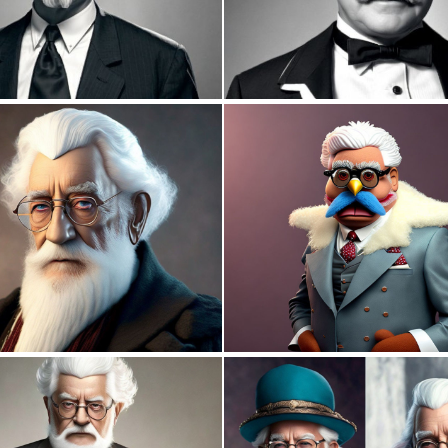
0
0
0
2