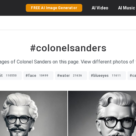
AI
Video
AI
Music
FREE AI Image Generator
#colonelsanders
mages of Colonel Sanders on this page. View different photos of 
it
#face
#water
#blueeyes
#ca
110550
10499
21636
11611