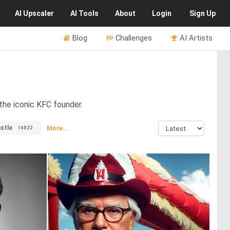
AI
Upscaler
AI
Tools
About
Login
Sign Up
Blog
Challenges
AI Artists
the iconic KFC founder.
stle
More...
16822