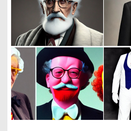
0
0
0
1