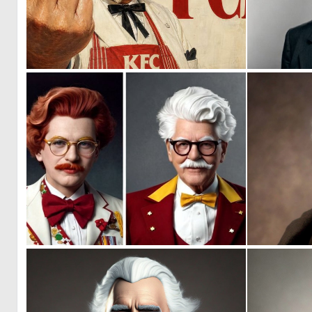
5
37
0
0