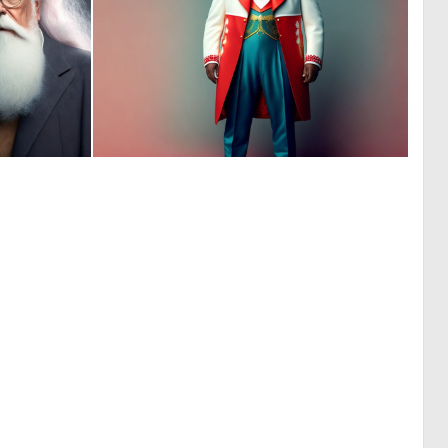
0
0
8
1