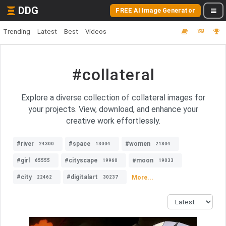
DDG
FREE AI Image Generator
Trending
Latest
Best
Videos
#collateral
Explore a diverse collection of collateral images for
your projects. View, download, and enhance your
creative work effortlessly.
#river
#space
#women
24300
13004
21804
#girl
#cityscape
#moon
65555
19960
19033
#city
#digitalart
More...
22462
30237