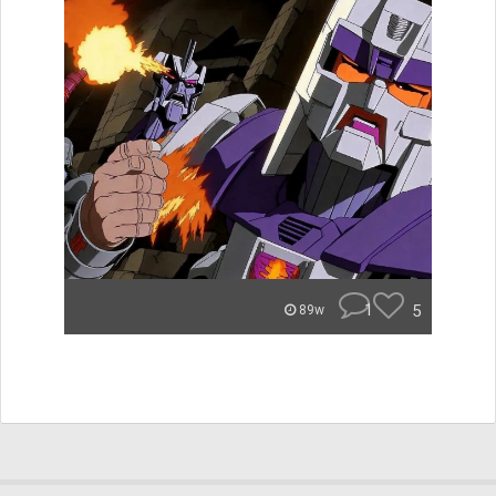
1
5
89w