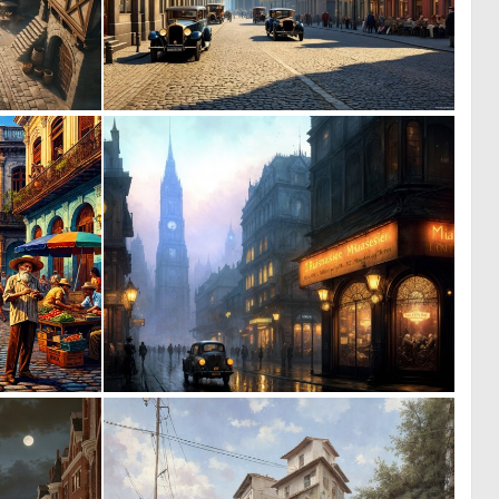
0
0
14
32
1
0
36
2