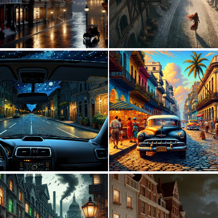
1
70
0
8