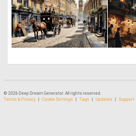
1
91
© 2026 Deep Dream Generator. All rights reserved.
Terms & Privacy
|
Cookie Settings
|
Tags
|
Updates
|
Support