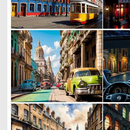
0
8
0
9