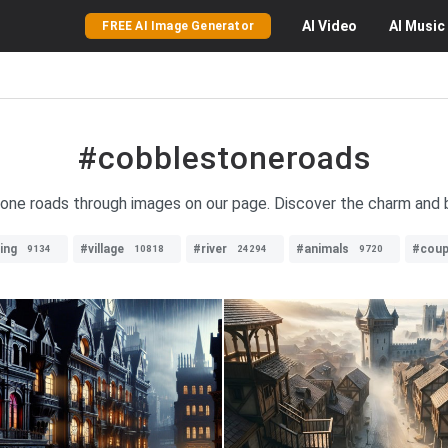
AI
Video
AI
Music
FREE AI Image Generator
#cobblestoneroads
tone roads through images on our page. Discover the charm and
ing
#village
#river
#animals
#coup
9134
10818
24294
9720