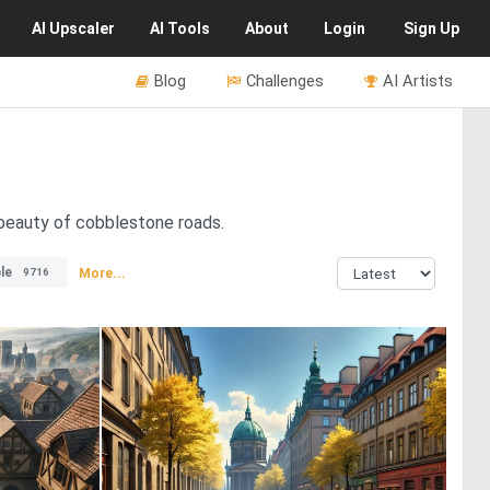
AI
Upscaler
AI
Tools
About
Login
Sign Up
Blog
Challenges
AI Artists
 beauty of cobblestone roads.
le
More...
9716