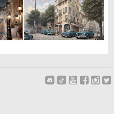
0
0
46
13