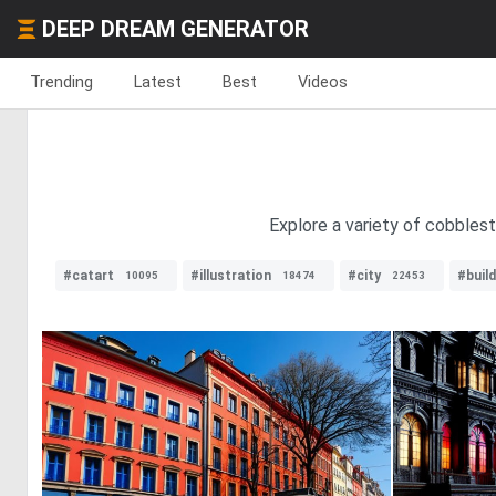
DEEP DREAM GENERATOR
Trending
Latest
Best
Videos
Explore a variety of cobbles
#catart
#illustration
#city
#build
10095
18474
22453