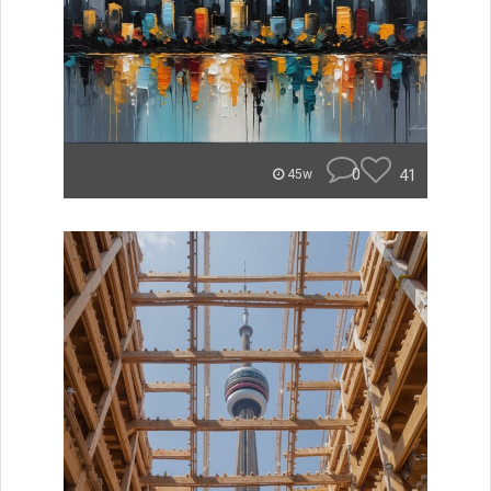
0
41
45w