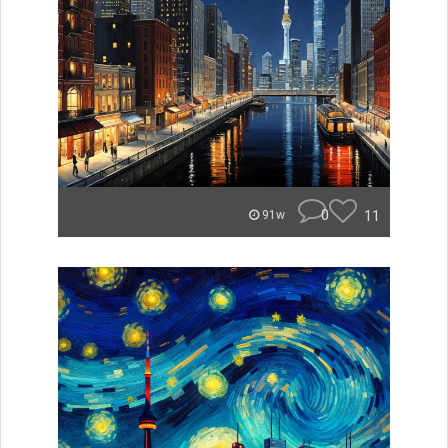
0
11
91w