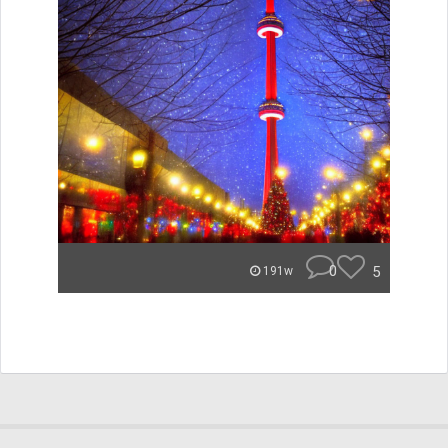
0
5
191w