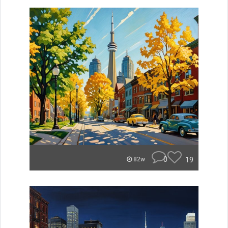
0
19
82w