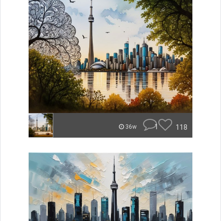
1
118
36w