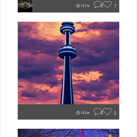
0
7
167w
0
2
183w