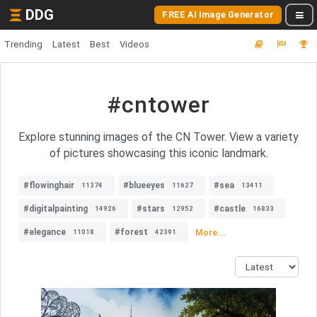
DDG
FREE AI Image Generator
Trending
Latest
Best
Videos
#cntower
Explore stunning images of the CN Tower. View a variety
of pictures showcasing this iconic landmark.
#flowinghair
#blueeyes
#sea
11374
11627
13411
#digitalpainting
#stars
#castle
14926
12952
16833
#elegance
#forest
More...
11018
42391