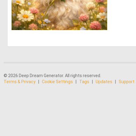
0
25
© 2026 Deep Dream Generator. All rights reserved.
Terms & Privacy
|
Cookie Settings
|
Tags
|
Updates
|
Support