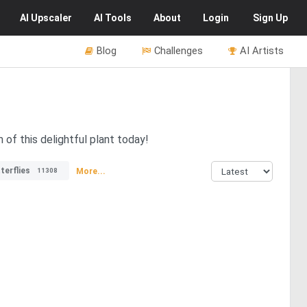
AI
Upscaler
AI
Tools
About
Login
Sign Up
Blog
Challenges
AI Artists
of this delightful plant today!
terflies
More...
11308