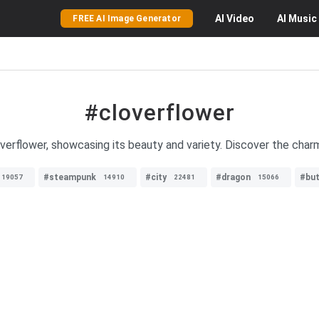
AI
Video
AI
Music
FREE AI Image Generator
#cloverflower
verflower, showcasing its beauty and variety. Discover the charm 
#steampunk
#city
#dragon
#but
19057
14910
22481
15066