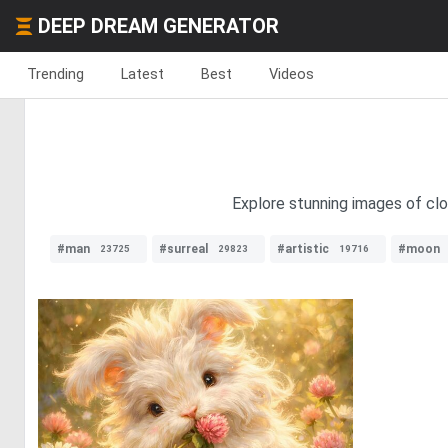
DEEP DREAM GENERATOR
Trending
Latest
Best
Videos
Explore stunning images of clo
#man
#surreal
#artistic
#moon
23725
29823
19716