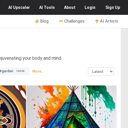
AI
Upscaler
AI
Tools
About
Login
Sign Up
Blog
Challenges
AI Artists
ejuvenating your body and mind.
#garden
More...
15498