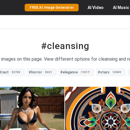
AI
Video
AI
Music
FREE AI Image Generator
#cleansing
g images on this page. View different options for cleansing and r
tract
#horror
#elegance
#stars
52724
9331
11017
12949