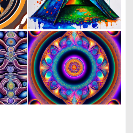
0
0
9
39
0
0
2
8