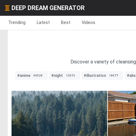
DEEP DREAM GENERATOR
Trending
Latest
Best
Videos
Discover a variety of cleansin
#anime
#night
#illustration
#abs
40528
13072
18477