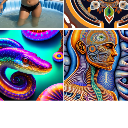
0
8
0
8