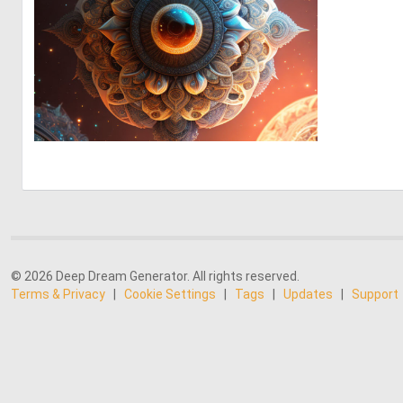
0
4
© 2026 Deep Dream Generator. All rights reserved.
Terms & Privacy
|
Cookie Settings
|
Tags
|
Updates
|
Support