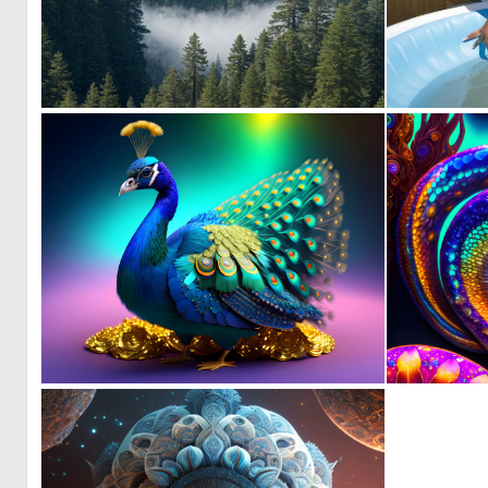
0
14
0
14