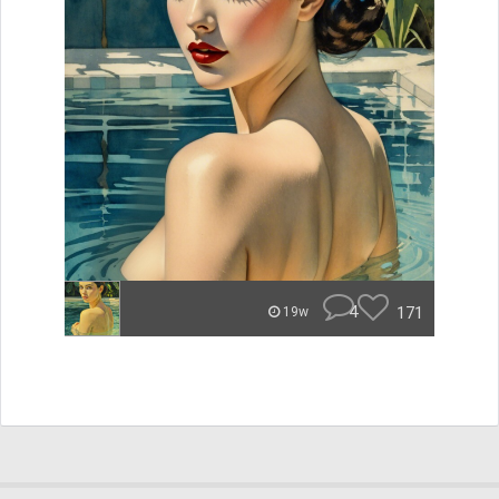
4
171
19w