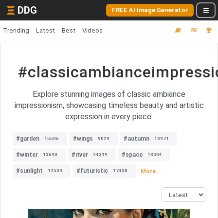
DDG
FREE AI Image Generator
Trending
Latest
Best
Videos
#classicambianceimpress
Explore stunning images of classic ambiance
impressionism, showcasing timeless beauty and artistic
expression in every piece.
#garden
#wings
#autumn
15506
9029
13971
#winter
#river
#space
13690
24319
13004
#sunlight
#futuristic
More...
12539
17438