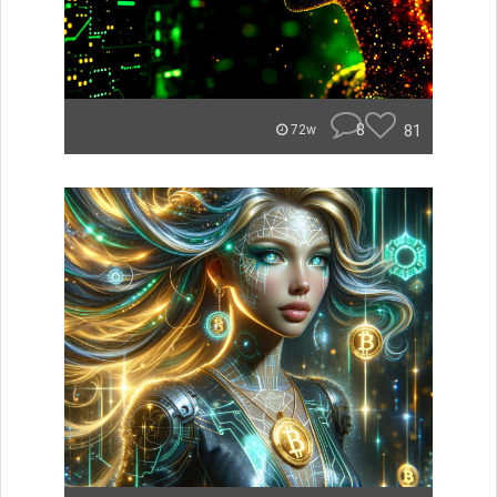
8
81
72w