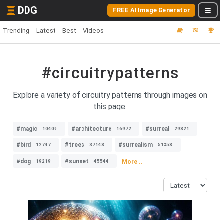
DDG
FREE AI Image Generator
Trending
Latest
Best
Videos
#circuitrypatterns
Explore a variety of circuitry patterns through images on
this page.
#magic
#architecture
#surreal
10409
16972
29821
#bird
#trees
#surrealism
12747
37148
51358
#dog
#sunset
More...
19219
45544