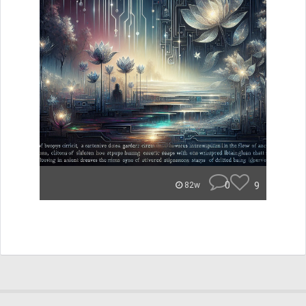
0
9
82w