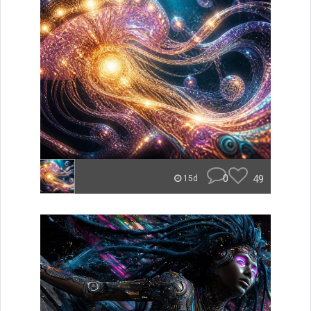
0
49
15d