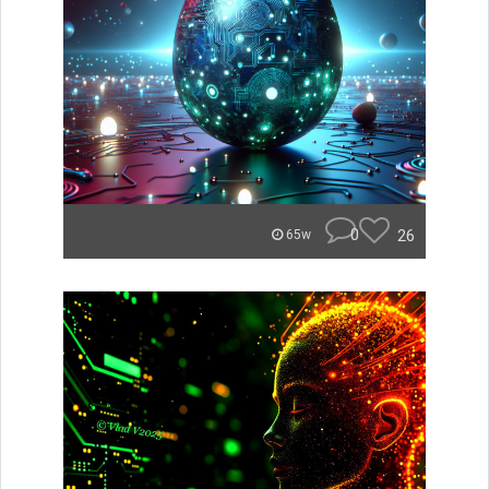
0
26
65w