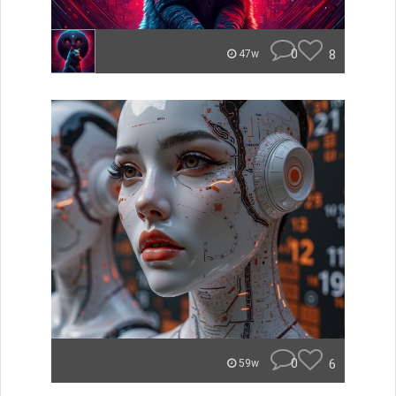
0
8
47w
0
6
59w