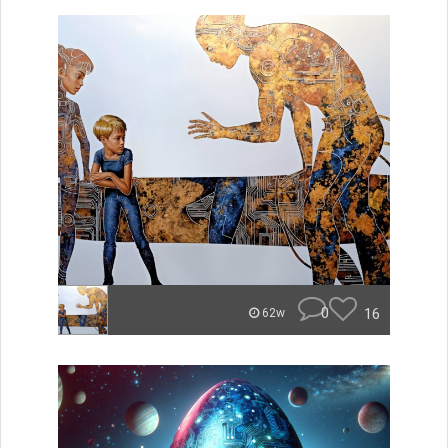
0
16
62w