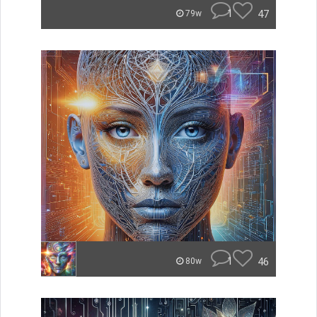
1
47
79w
1
46
80w