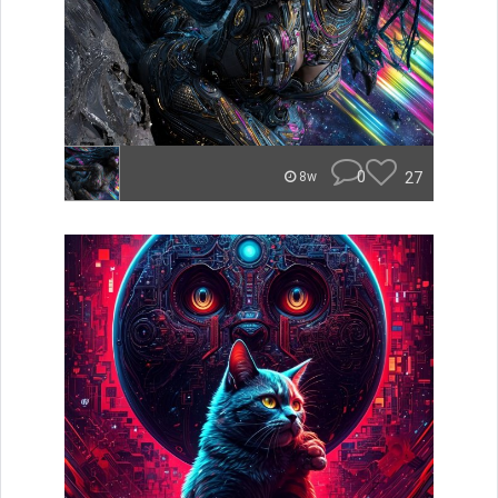
0
27
8w