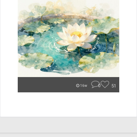
0
51
16w