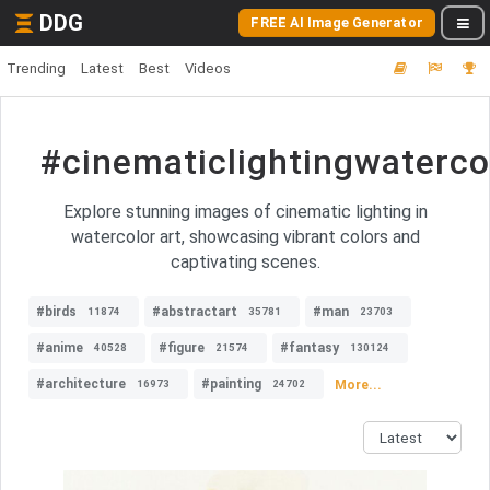
DDG
FREE AI Image Generator
Trending
Latest
Best
Videos
#cinematiclightingwaterco
Explore stunning images of cinematic lighting in
watercolor art, showcasing vibrant colors and
captivating scenes.
#birds
#abstractart
#man
11874
35781
23703
#anime
#figure
#fantasy
40528
21574
130124
#architecture
#painting
More...
16973
24702