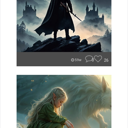
0
26
59w