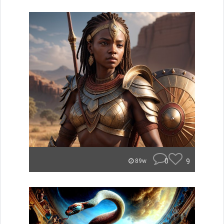
0
9
89w