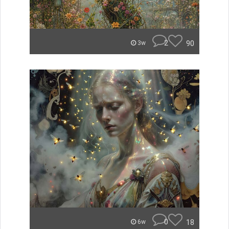
2
90
3w
0
18
6w