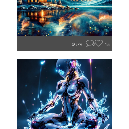
0
15
37w