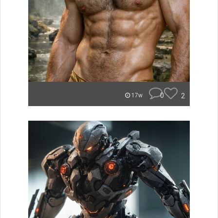
0
2
17w