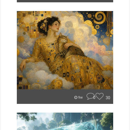
0
30
9w