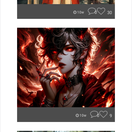
0
30
10w
0
9
10w