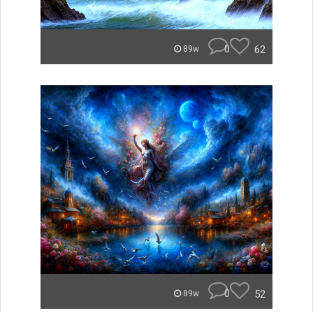
0
62
89w
0
52
89w