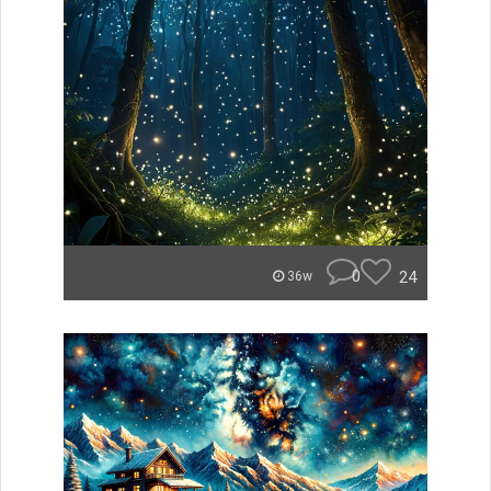
0
24
36w