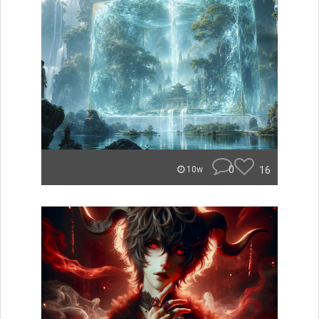
0
16
10w