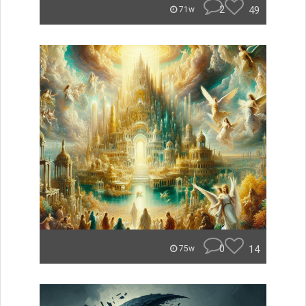
2
49
71w
0
14
75w