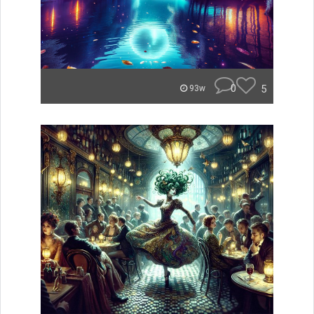
0
5
93w