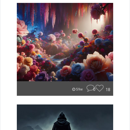
0
18
59w