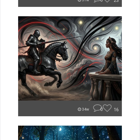
0
23
31w
0
16
34w