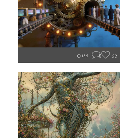
0
32
15d