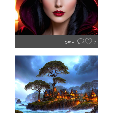
1
7
81w