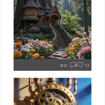
0
17
3d