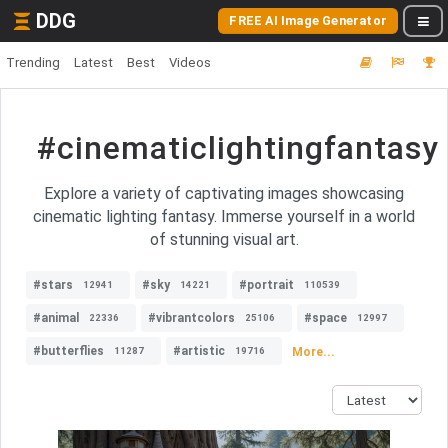
DDG
FREE AI Image Generator
Trending
Latest
Best
Videos
#cinematiclightingfantasy
Explore a variety of captivating images showcasing
cinematic lighting fantasy. Immerse yourself in a world
of stunning visual art.
#stars
#sky
#portrait
12941
14221
110539
#animal
#vibrantcolors
#space
22336
25106
12997
#butterflies
#artistic
More...
11287
19716