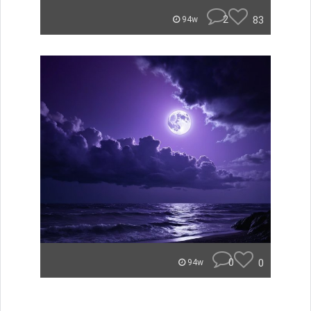
2
83
94w
0
0
94w