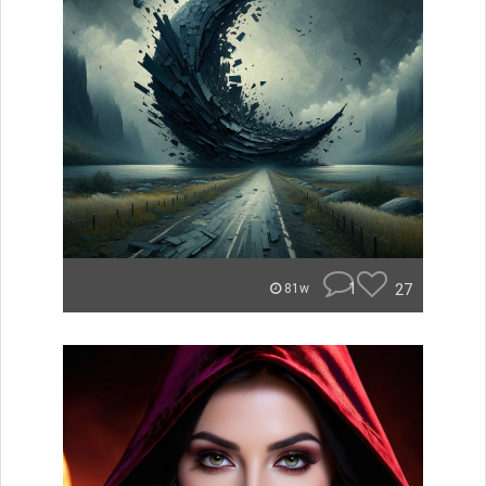
1
27
81w