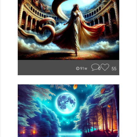
0
55
91w