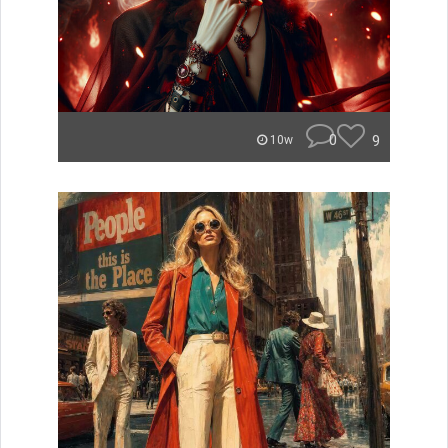
0
9
10w