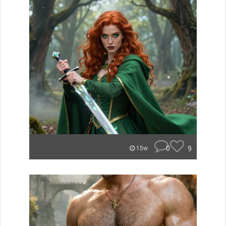
0
9
15w