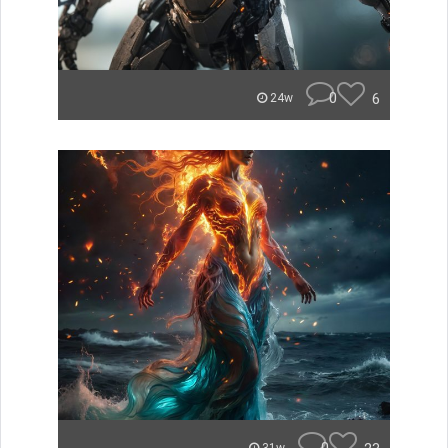
0
6
24w