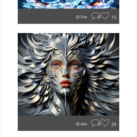
0
15
39w
0
29
44w