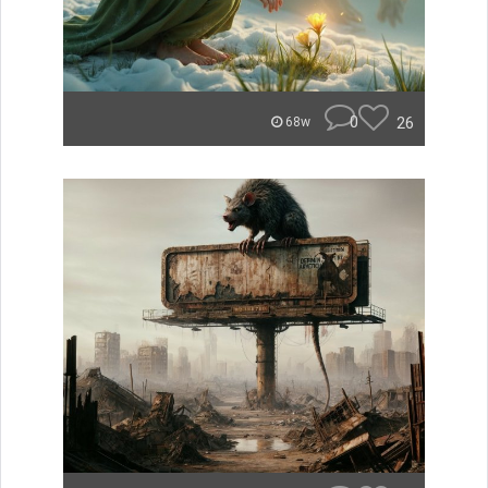
0
26
68w