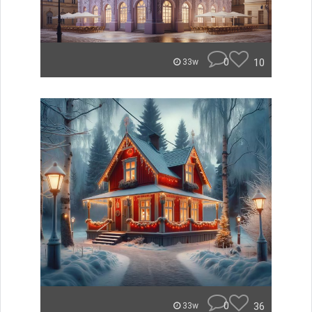
0
10
33w
0
36
33w