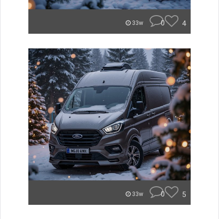
0
4
33w
0
5
33w