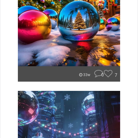
0
7
33w