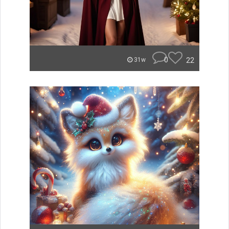
0
22
31w