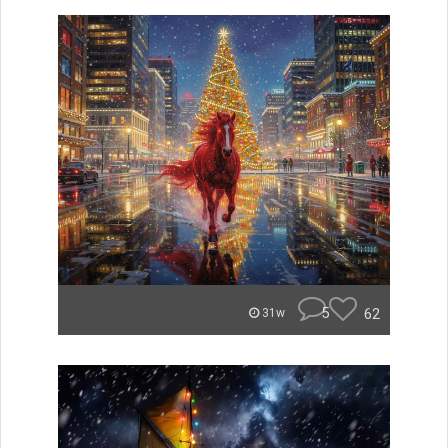
5
62
31w