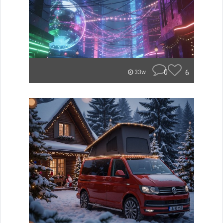
0
6
33w