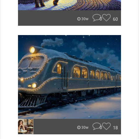
0
60
30w
0
18
30w