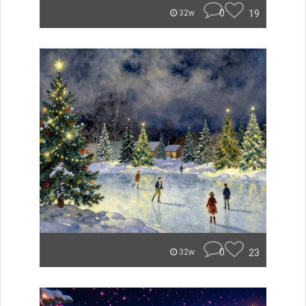
0
19
32w
0
23
32w