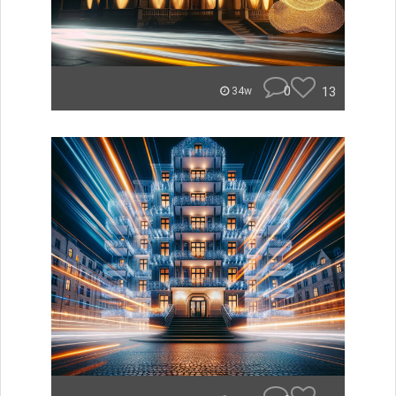
0
13
34w