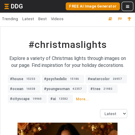
DDG
FREE AI Image Generator
Trending
Latest
Best
Videos
#christmaslights
Explore a variety of Christmas lights through images on
our page. Find inspiration for your holiday decorations.
#house
#psychedelic
#watercolor
15233
15186
26957
#ocean
#youngwoman
#tree
16038
42357
21983
#cityscape
#ai
More...
19960
13582