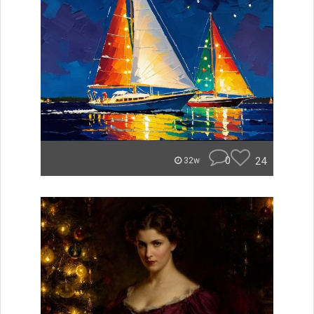
0
24
32w