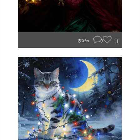
0
11
32w