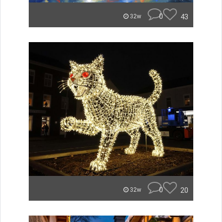
0
43
32w
0
20
32w