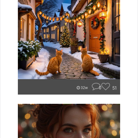
0
51
32w