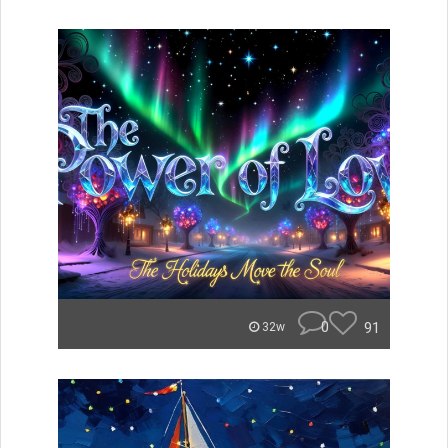
0
91
32w