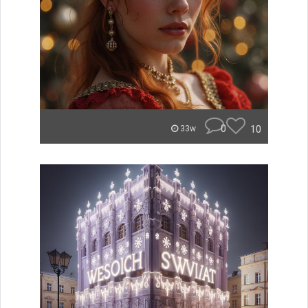
0
10
33w