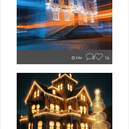
0
16
34w