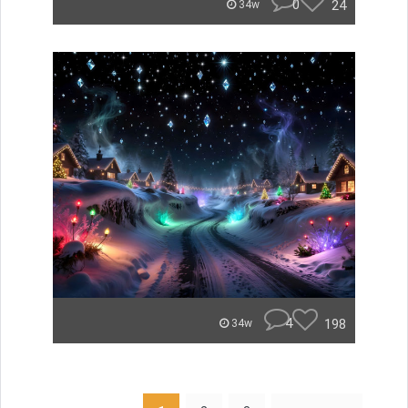
0
24
34w
4
198
34w