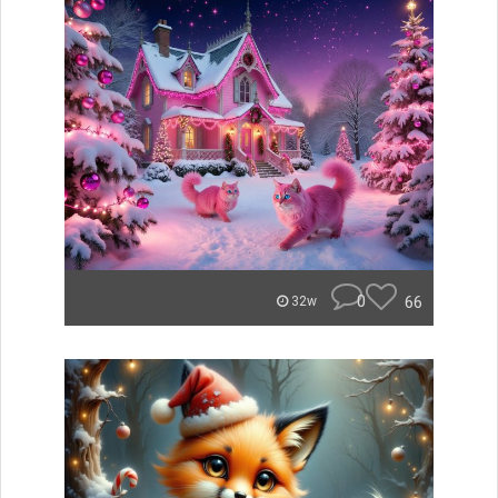
0
66
32w