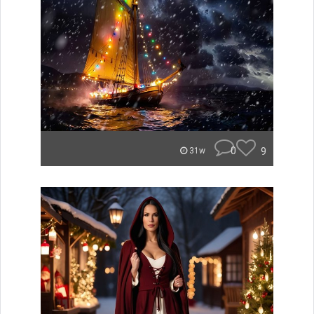
0
9
31w