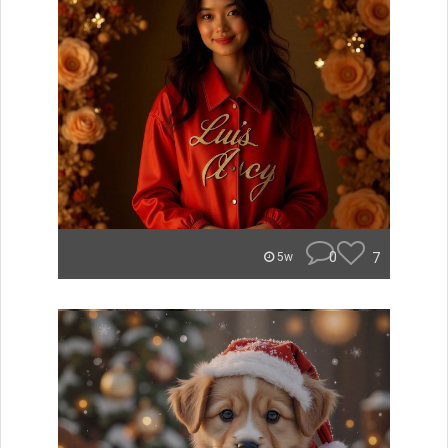
0
7
5w