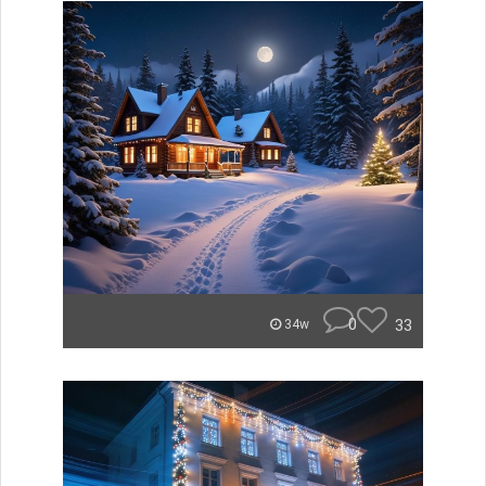
0
33
34w