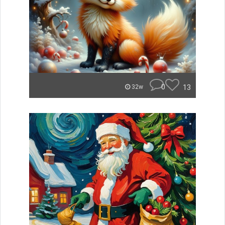
0
13
32w