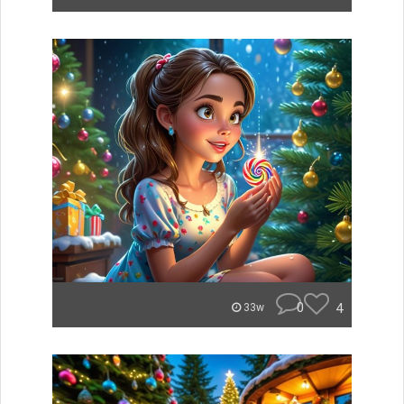
0
4
33w