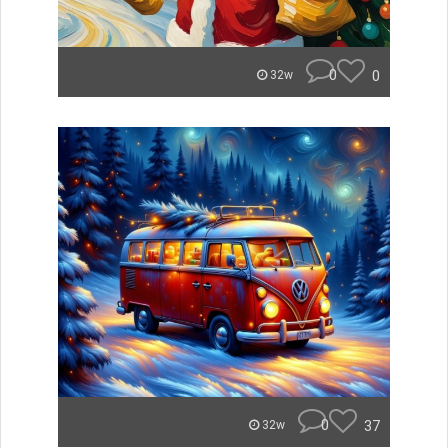
0
0
32w
0
37
32w