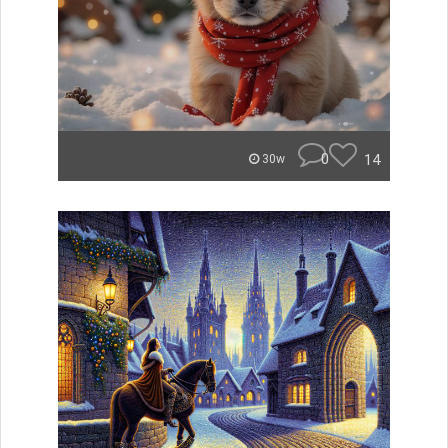
0
14
30w