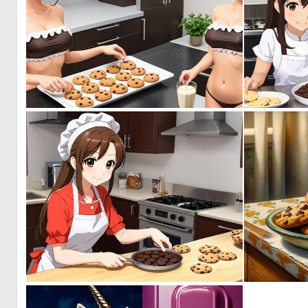
0
0
0
0