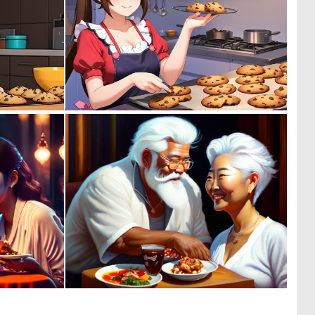
0
0
0
0
0
0
4
2