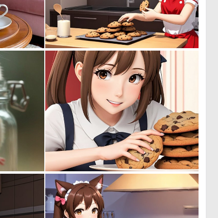
0
0
15
0
0
0
35
0