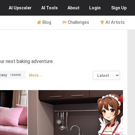
AI
Upscaler
AI
Tools
About
Login
Sign Up
Blog
Challenges
AI Artists
our next baking adventure.
tasy
More...
130068