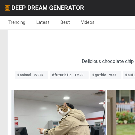
DEEP DREAM GENERATOR
Trending
Latest
Best
Videos
Delicious chocolate chip 
#animal
#futuristic
#gothic
#aut
22336
17433
9665