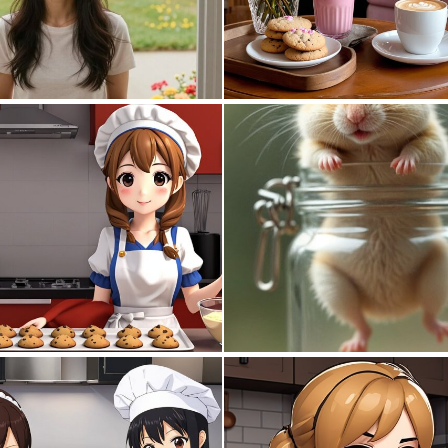
0
3
0
8