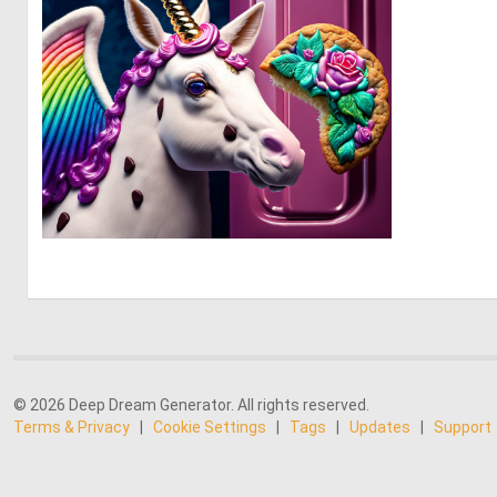
0
5
© 2026 Deep Dream Generator. All rights reserved.
Terms & Privacy
|
Cookie Settings
|
Tags
|
Updates
|
Support