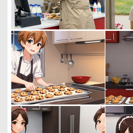
0
0
0
0