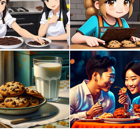
0
0
5
190