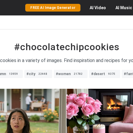
AI
Video
AI
Music
FREE AI Image Generator
#chocolatechipcookies
cookies in a variety of images. Find inspiration and recipes for y
umn
#city
#women
#desert
#fan
13959
22448
21782
9375