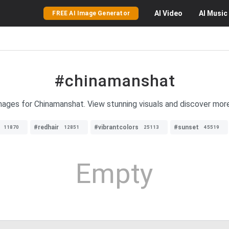
AI
Video
AI
Music
FREE AI Image Generator
#chinamanshat
images for Chinamanshat. View stunning visuals and discover mo
#redhair
#vibrantcolors
#sunset
11870
12851
25113
45519
Empty