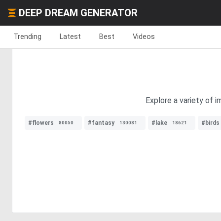
DEEP DREAM GENERATOR
Trending
Latest
Best
Videos
Explore a variety of 
#flowers
#fantasy
#lake
#birds
80050
130081
18621