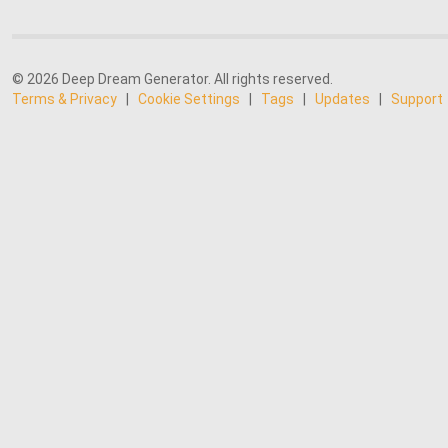
© 2026 Deep Dream Generator. All rights reserved.
Terms & Privacy
|
Cookie Settings
|
Tags
|
Updates
|
Support