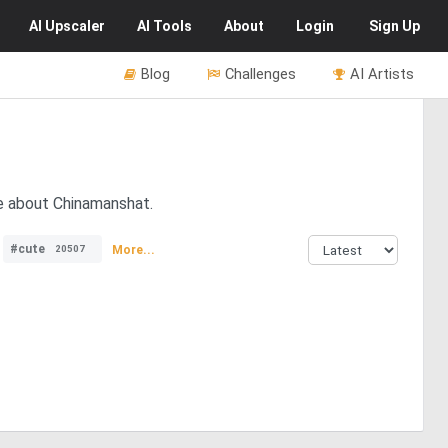
AI
Upscaler
AI
Tools
About
Login
Sign Up
Blog
Challenges
AI Artists
re about Chinamanshat.
#cute
More...
20507