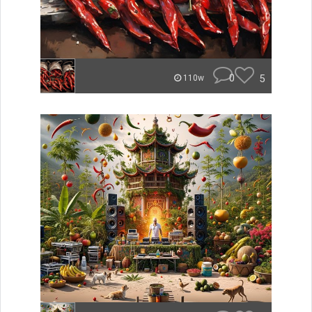
0
5
110w