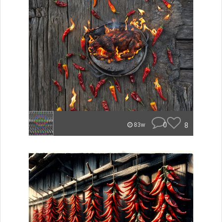
0
8
83w