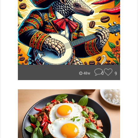
0
9
48w