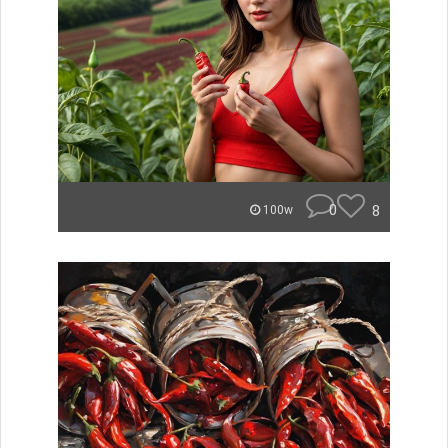
0
8
100w