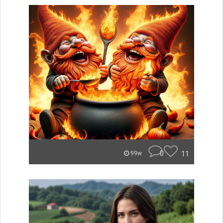
0
11
99w