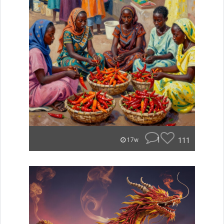
1
111
17w