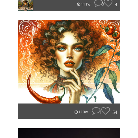
0
4
111w
1
54
113w