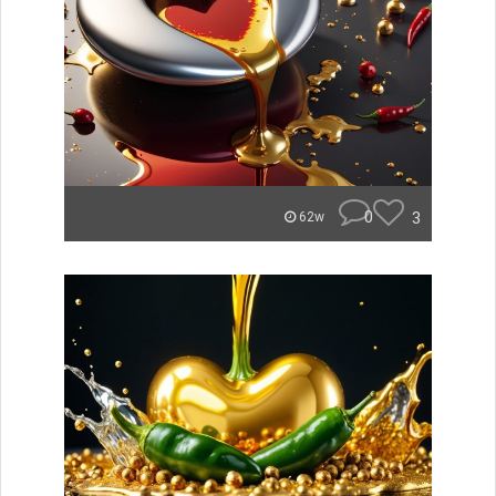
0
3
62w