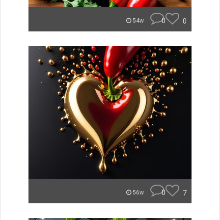
0
0
54w
0
7
56w