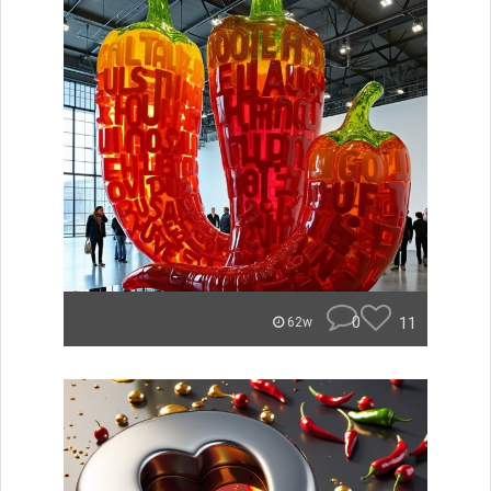
0
11
62w