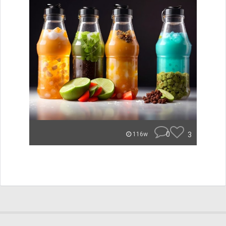
0
3
116w