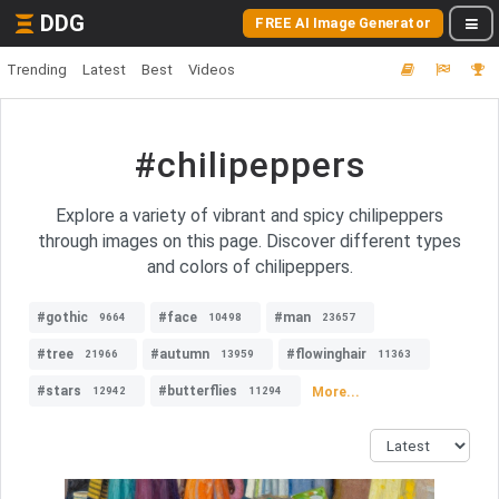
DDG
FREE AI Image Generator
Trending
Latest
Best
Videos
#chilipeppers
Explore a variety of vibrant and spicy chilipeppers
through images on this page. Discover different types
and colors of chilipeppers.
#gothic
#face
#man
9664
10498
23657
#tree
#autumn
#flowinghair
21966
13959
11363
#stars
#butterflies
More...
12942
11294