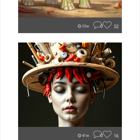
0
52
33w
0
16
41w