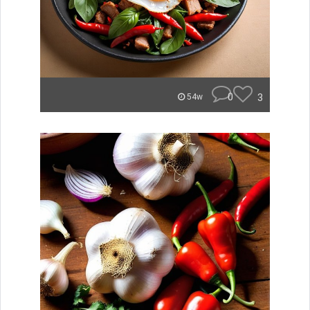
0
3
54w