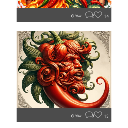
2
14
96w
0
13
98w