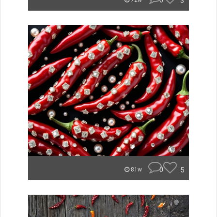
0
3
72w
0
5
81w