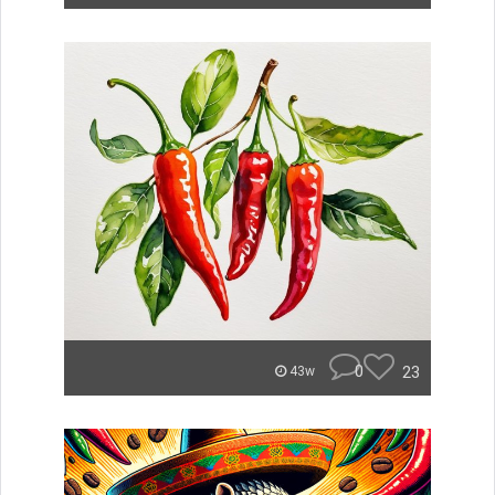
0
23
43w