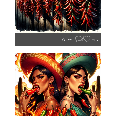
4
207
95w