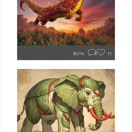
0
11
21w