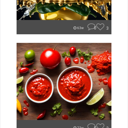
0
3
63w