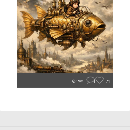
1
71
19w