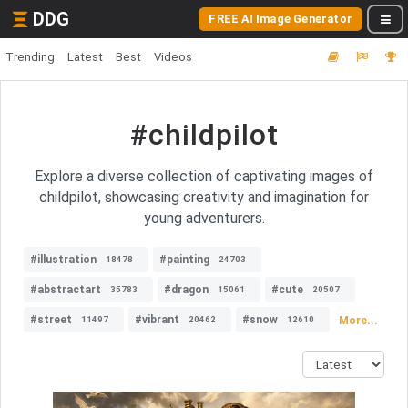
DDG
FREE AI Image Generator
Trending
Latest
Best
Videos
#childpilot
Explore a diverse collection of captivating images of
childpilot, showcasing creativity and imagination for
young adventurers.
#illustration
#painting
18478
24703
#abstractart
#dragon
#cute
35783
15061
20507
#street
#vibrant
#snow
More...
11497
20462
12610