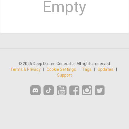
Empty
© 2026 Deep Dream Generator. All rights reserved.
Terms & Privacy
|
Cookie Settings
|
Tags
|
Updates
|
Support