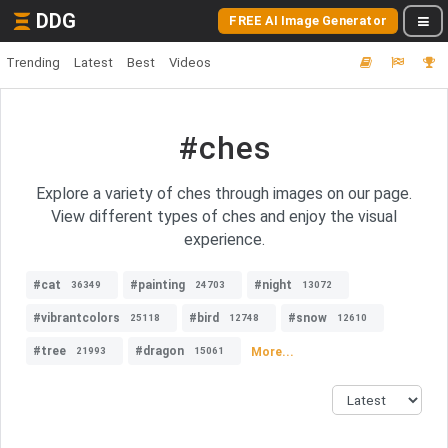
DDG
FREE AI Image Generator
Trending
Latest
Best
Videos
#ches
Explore a variety of ches through images on our page.
View different types of ches and enjoy the visual
experience.
#cat
#painting
#night
36349
24703
13072
#vibrantcolors
#bird
#snow
25118
12748
12610
#tree
#dragon
More...
21993
15061