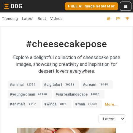
DDG
FREE AI Image Generator
Trending
Latest
Best
Videos
#cheesecakepose
Explore a delightful collection of cheesecake pose
images, showcasing creativity and inspiration for
dessert lovers everywhere.
#animal
#digitalart
#dream
22336
30231
10134
#youngwoman
#surreallandscape
42260
10900
#animals
#wings
#man
More...
9717
9025
23643