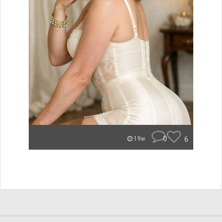
0
6
19w