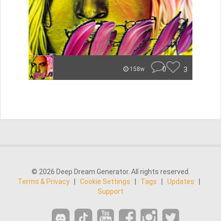
0
3
158w
© 2026 Deep Dream Generator. All rights reserved.
Terms & Privacy
|
Cookie Settings
|
Tags
|
Updates
|
Support