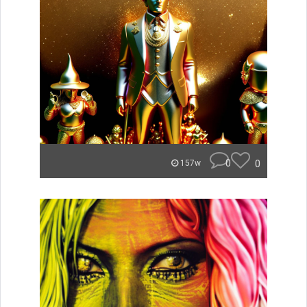
0
0
157w