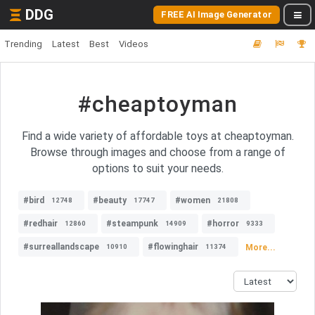
DDG
FREE AI Image Generator
Trending
Latest
Best
Videos
#cheaptoyman
Find a wide variety of affordable toys at cheaptoyman.
Browse through images and choose from a range of
options to suit your needs.
#bird
#beauty
#women
12748
17747
21808
#redhair
#steampunk
#horror
12860
14909
9333
#surreallandscape
#flowinghair
More...
10910
11374