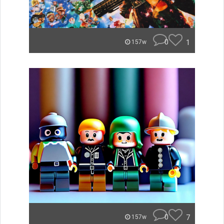
0
1
157w
0
7
157w