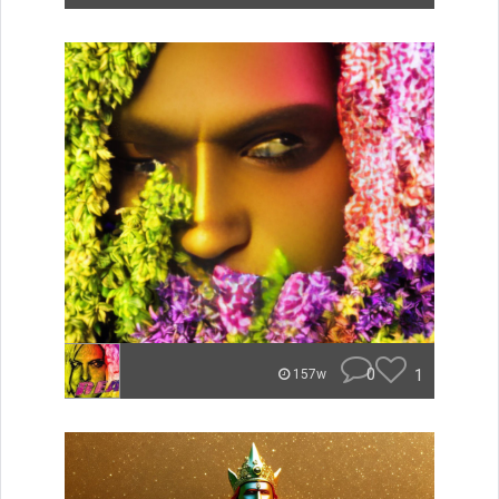
0
1
157w