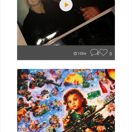
0
0
108w