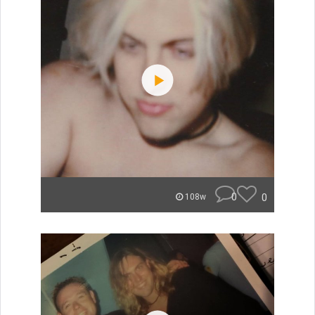
0
0
108w