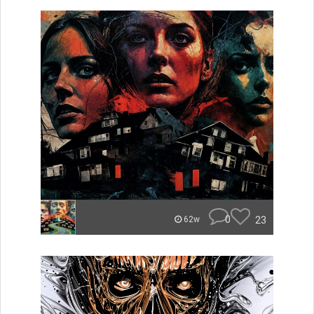
0
23
62w