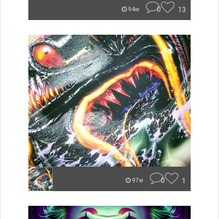
0
13
94w
0
1
97w