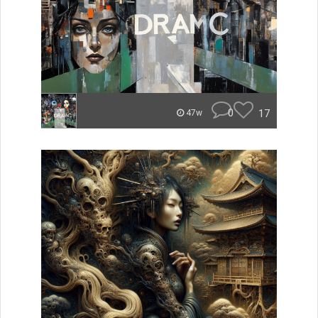
0
17
47w