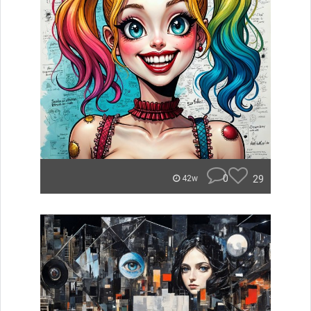
0
29
42w