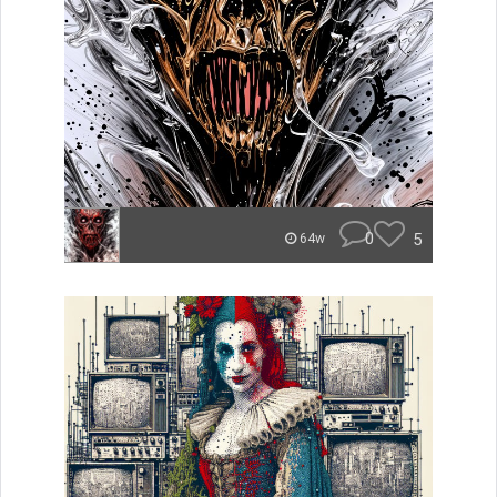
0
5
64w