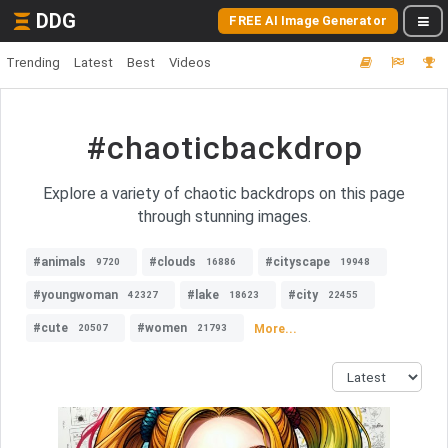
DDG
FREE AI Image Generator
Trending
Latest
Best
Videos
#chaoticbackdrop
Explore a variety of chaotic backdrops on this page
through stunning images.
#animals
#clouds
#cityscape
9720
16886
19948
#youngwoman
#lake
#city
42327
18623
22455
#cute
#women
More...
20507
21793