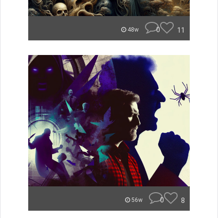
0
11
48w
0
8
56w