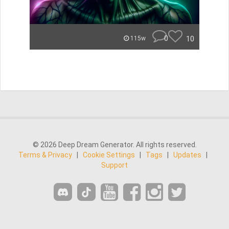
0
10
115w
© 2026 Deep Dream Generator. All rights reserved.
Terms & Privacy
|
Cookie Settings
|
Tags
|
Updates
|
Support