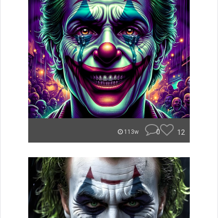
0
12
113w