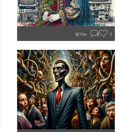
0
7
75w