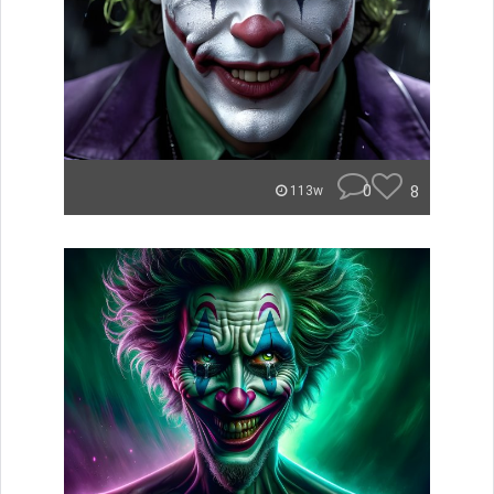
0
8
113w