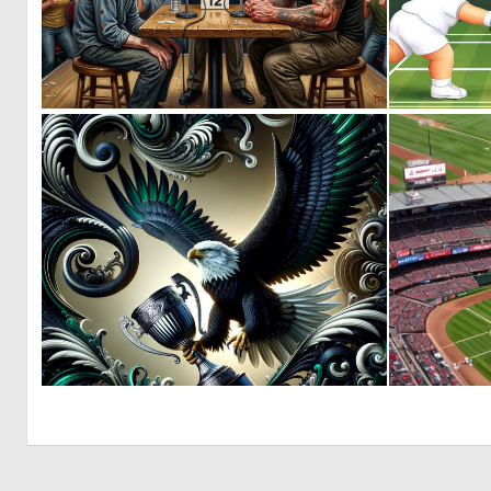
2
26
1
42