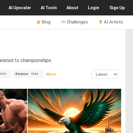
AI
Upscaler
AI
Tools
About
Login
Sign Up
Blog
Challenges
AI Artists
related to championships.
#waves
More...
9201
9244