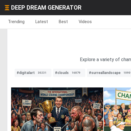
DEEP DREAM GENERATOR
Trending
Latest
Best
Videos
Explore a variety of cha
#digitalart
#clouds
#surreallandscape
30231
16879
1090