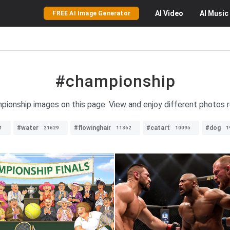
AI
Video
AI
Music
FREE AI Image Generator
#championship
mpionship images on this page. View and enjoy different photos 
#water
#flowinghair
#catart
#dog
1
21629
11362
10095
1