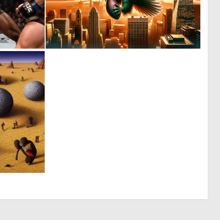
0
4
0
82
0
13