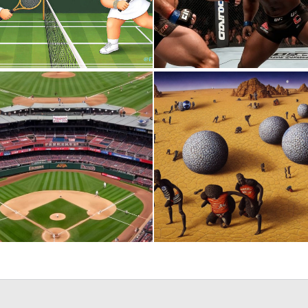
0
7
0
7