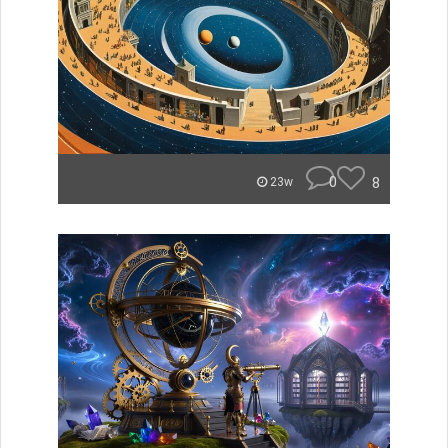
0
8
23w