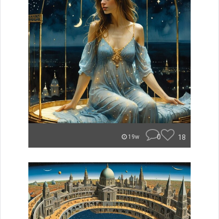
0
18
19w