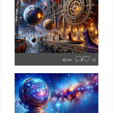
0
12
64w