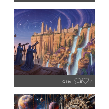
0
8
56w