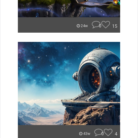
0
15
24w
0
4
43w