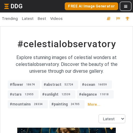
DDG
FREE AI Image Generator
Trending
Latest
Best
Videos
#celestialobservatory
Explore stunning images of celestial wonders at
celestialobservatory. Discover the beauty of the
universe through our diverse gallery.
#flower
#abstract
#ocean
18674
52724
16059
#stars
#sunlight
#elegance
12955
12539
11018
#mountains
#painting
More...
28334
24705