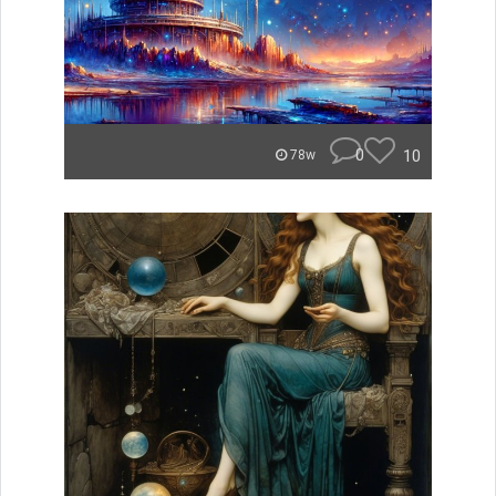
0
10
78w