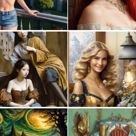
0
23
0
13