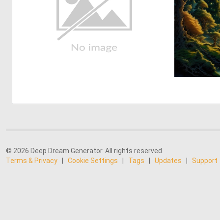
© 2026 Deep Dream Generator. All rights reserved.
Terms & Privacy
|
Cookie Settings
|
Tags
|
Updates
|
Support