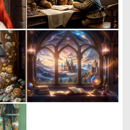
0
0
14
10
0
0
4
16