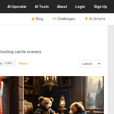
AI
Upscaler
AI
Tools
About
Login
Sign Up
Blog
Challenges
AI Artists
tivating castle scenery.
ty
More...
17747