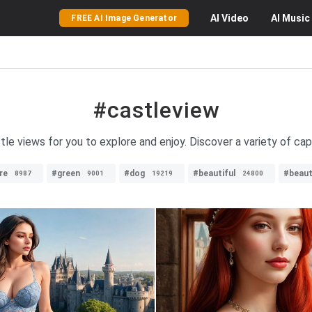
AI
Video
AI
Music
FREE AI Image Generator
#castleview
le views for you to explore and enjoy. Discover a variety of cap
re
#green
#dog
#beautiful
#beau
8987
9001
19219
24800