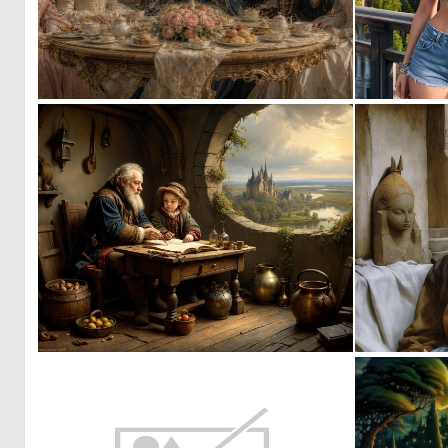
0
39
0
12