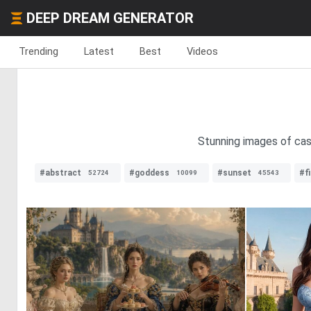
DEEP DREAM GENERATOR
Trending
Latest
Best
Videos
Stunning images of cast
#abstract
#goddess
#sunset
#fi
52724
10099
45543