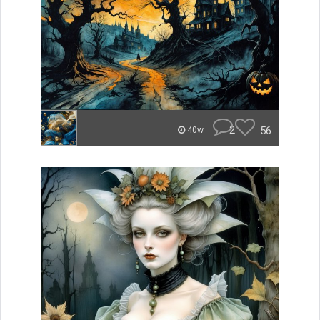
2
56
40w