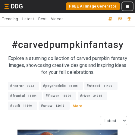
DDG
FREE AI Image Generator
Trending
Latest
Best
Videos
#carvedpumpkinfantasy
Explore a stunning collection of carved pumpkin fantasy
images, showcasing creative designs and inspiring ideas
for your fall celebrations.
#horror
#psychedelic
#street
9333
15186
11498
#fractal
#flower
#river
11184
18674
24315
#scifi
#snow
More...
11896
12613