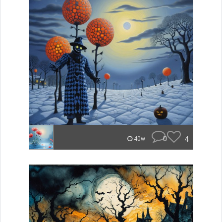
0
4
40w