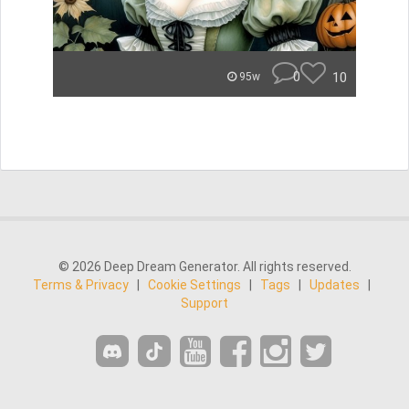
0
10
95w
© 2026 Deep Dream Generator. All rights reserved.
Terms & Privacy
|
Cookie Settings
|
Tags
|
Updates
|
Support