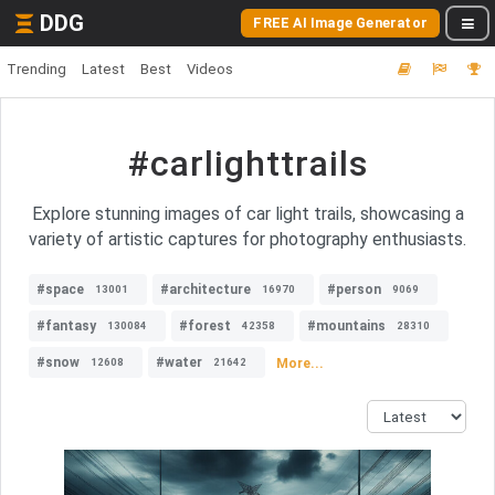
DDG
FREE AI Image Generator
Trending
Latest
Best
Videos
#carlighttrails
Explore stunning images of car light trails, showcasing a
variety of artistic captures for photography enthusiasts.
#space
#architecture
#person
13001
16970
9069
#fantasy
#forest
#mountains
130084
42358
28310
#snow
#water
More...
12608
21642