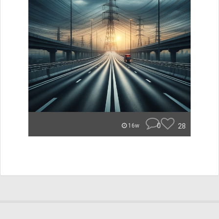
0
28
16w