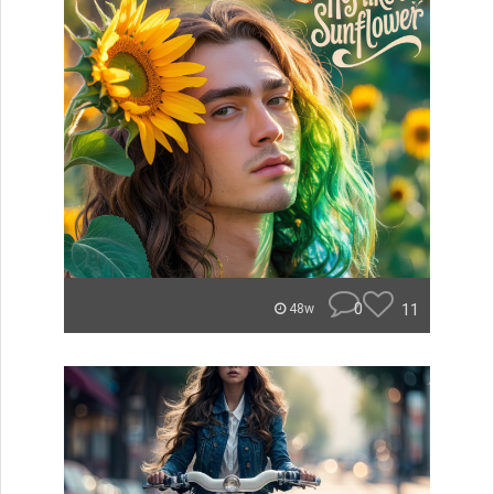
0
11
48w