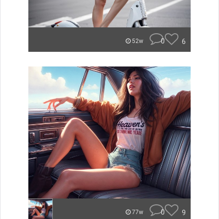
0
6
52w
0
9
77w