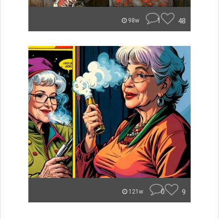
1
48
98w
0
9
121w