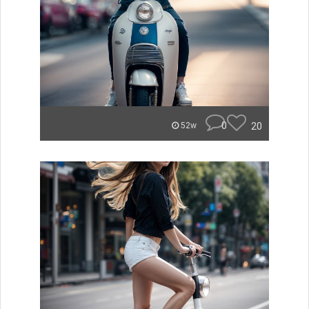
0
20
52w