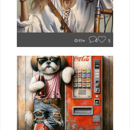
0
5
85w