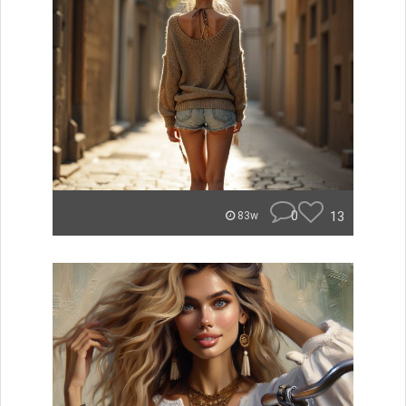
0
13
83w