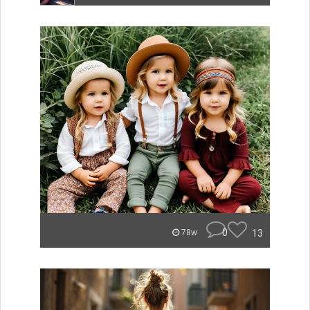
0
13
78w