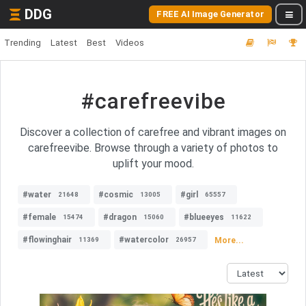
DDG
FREE AI Image Generator
Trending
Latest
Best
Videos
#carefreevibe
Discover a collection of carefree and vibrant images on
carefreevibe. Browse through a variety of photos to
uplift your mood.
#water
#cosmic
#girl
21648
13005
65557
#female
#dragon
#blueeyes
15474
15060
11622
#flowinghair
#watercolor
More...
11369
26957