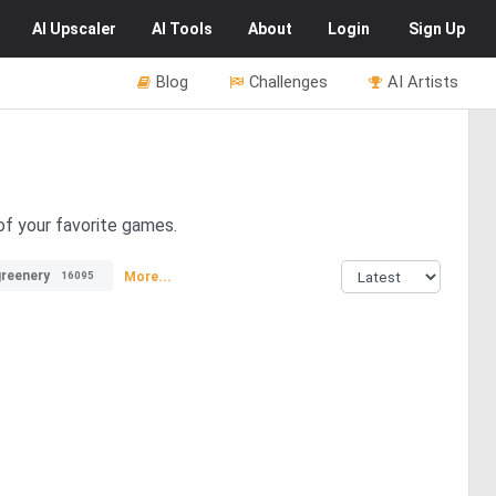
AI
Upscaler
AI
Tools
About
Login
Sign Up
Blog
Challenges
AI Artists
of your favorite games.
reenery
More...
16095