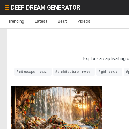
DEEP DREAM GENERATOR
Trending
Latest
Best
Videos
Explore a captivating 
#cityscape
#architecture
#girl
#
19932
16969
65536