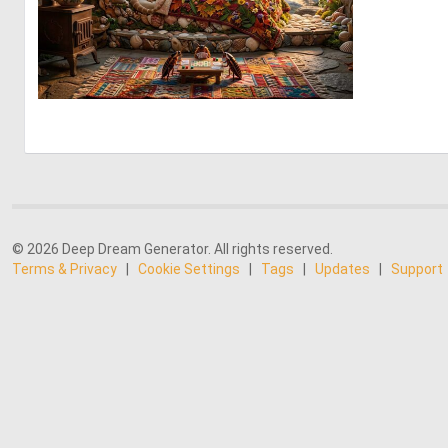
2
39
© 2026 Deep Dream Generator. All rights reserved.
Terms & Privacy
|
Cookie Settings
|
Tags
|
Updates
|
Support