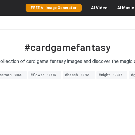
AI
Video
AI
Music
FREE AI Image Generator
#cardgamefantasy
collection of card game fantasy images and discover the magic 
person
#flower
#beach
#night
#g
9065
18665
18254
13057