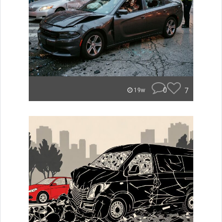
0
7
19w