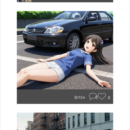
0
0
92w