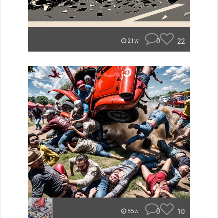
0
22
21w
0
10
55w