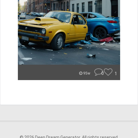
0
1
95w
© 2026 Deep Dream Generator. All rights reserved.