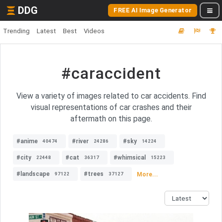
DDG
FREE AI Image Generator
Trending
Latest
Best
Videos
#caraccident
View a variety of images related to car accidents. Find
visual representations of car crashes and their
aftermath on this page.
#anime
#river
#sky
40474
24286
14224
#city
#cat
#whimsical
22448
36317
15223
#landscape
#trees
More...
97122
37127