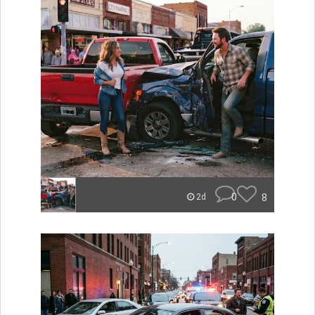
0
8
2d