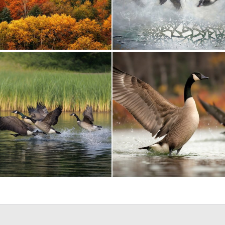
1
19
0
10