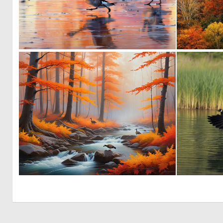
0
45
0
7