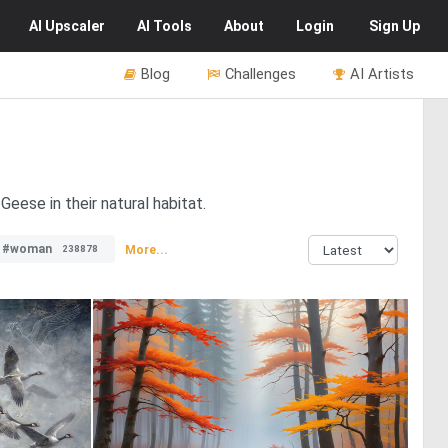
AI
Upscaler
AI
Tools
About
Login
Sign Up
Blog
Challenges
AI Artists
eese in their natural habitat.
#woman
More...
238878