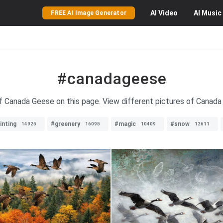
AI
Video
AI
Music
FREE AI Image Generator
#canadageese
f Canada Geese on this page. View different pictures of Canada G
inting
#greenery
#magic
#snow
14925
16095
10409
12611