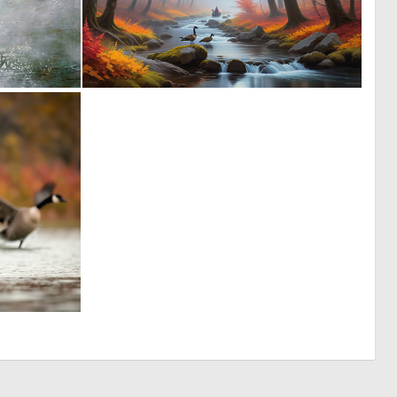
2
0
102
7
0
29