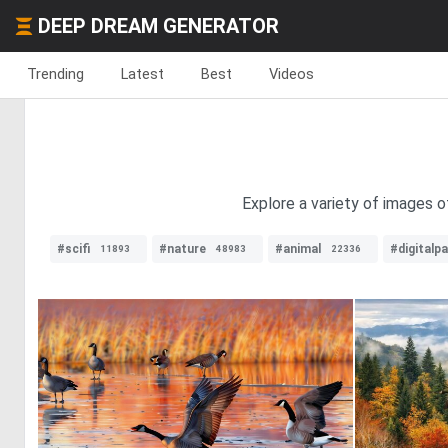
DEEP DREAM GENERATOR
Trending
Latest
Best
Videos
Explore a variety of images o
#scifi
#nature
#animal
#digitalpa
11893
48983
22336