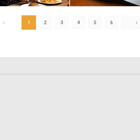
0
6
‹
1
2
3
4
5
6
›