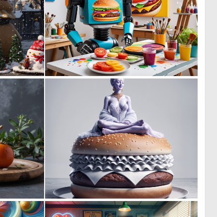
0
0
9
2
0
0
5
28