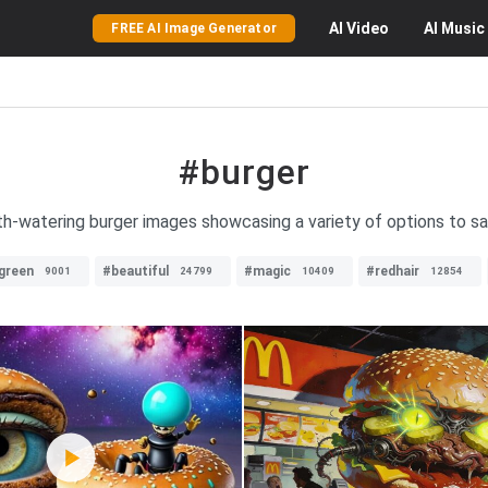
AI
Video
AI
Music
FREE AI Image Generator
#burger
h-watering burger images showcasing a variety of options to sat
green
#beautiful
#magic
#redhair
9001
24799
10409
12854