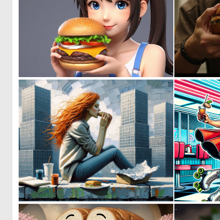
0
1
0
36