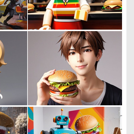
0
0
16
0
0
0
0
0