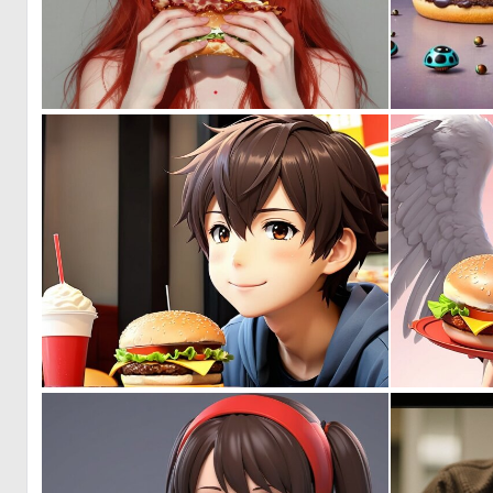
0
17
0
1