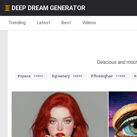
DEEP DREAM GENERATOR
Trending
Latest
Best
Videos
Delicious and mout
#space
#greenery
#flowinghair
#
13003
16095
11368