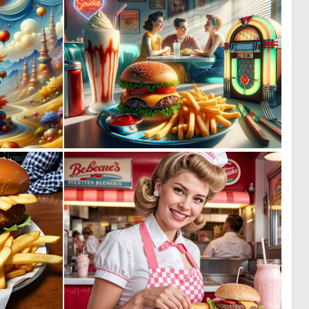
0
0
31
10