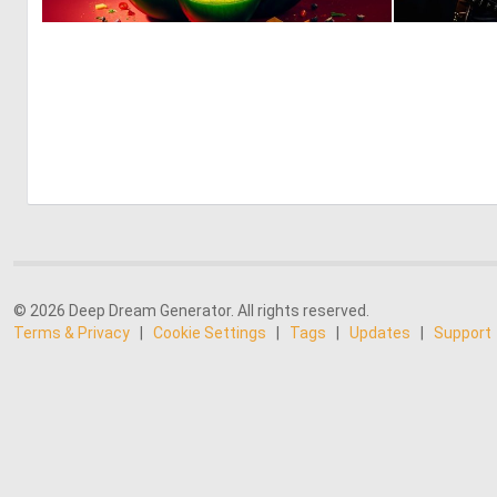
1
37
© 2026 Deep Dream Generator. All rights reserved.
Terms & Privacy
|
Cookie Settings
|
Tags
|
Updates
|
Support