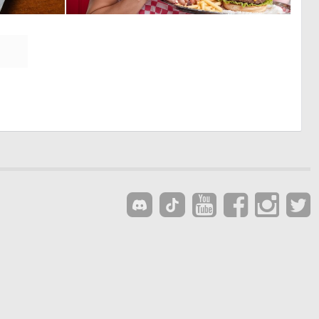
1
0
10
0