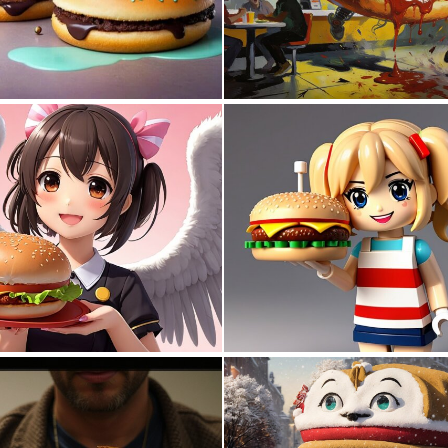
0
19
0
3