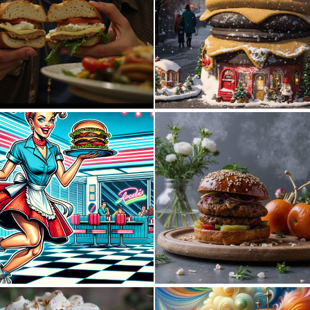
0
1
0
34