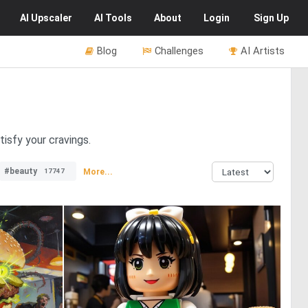
AI
Upscaler
AI
Tools
About
Login
Sign Up
Blog
Challenges
AI Artists
isfy your cravings.
#beauty
More...
17747