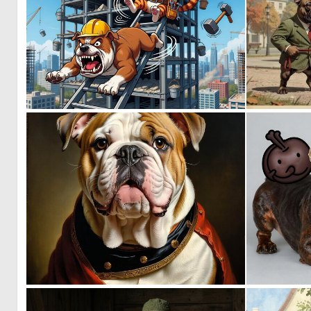
0
49
0
12