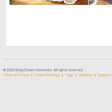
0
24
© 2026 Deep Dream Generator. All rights reserved.
Terms & Privacy
|
Cookie Settings
|
Tags
|
Updates
|
Support