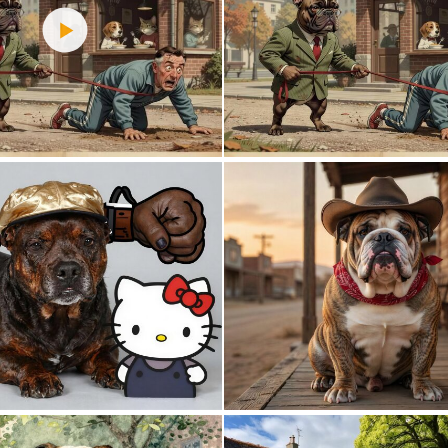
3
58
0
5