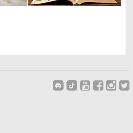
0
0
9
28