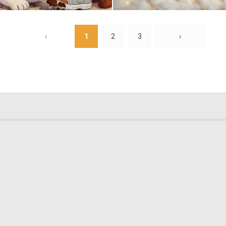
0
16
‹
1
2
3
›