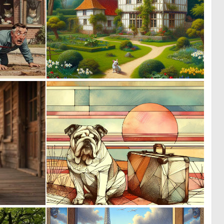
0
0
65
11
0
0
11
48