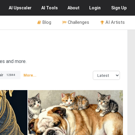
AI
Upscaler
AI
Tools
About
Login
Sign Up
Blog
Challenges
AI Artists
res and more.
ir
More...
12844