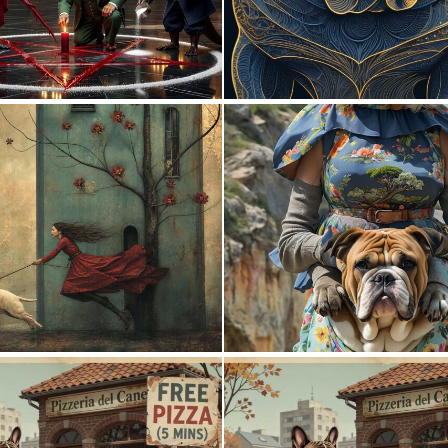
1
26
0
60