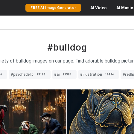
AI
Video
AI
Music
FREE AI Image Generator
#bulldog
riety of bulldog images on our page. Find adorable bulldog pictu
#psychedelic
#ai
#illustration
#redha
56
15182
13581
18474