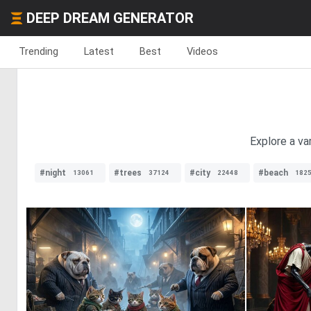
DEEP DREAM GENERATOR
Trending
Latest
Best
Videos
Explore a va
#night
#trees
#city
#beach
13061
37124
22448
182