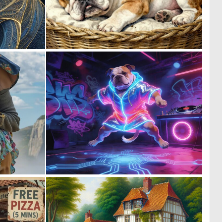
0
2
32
106
0
0
8
20