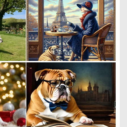
0
0
1
24