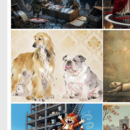
0
15
0
48