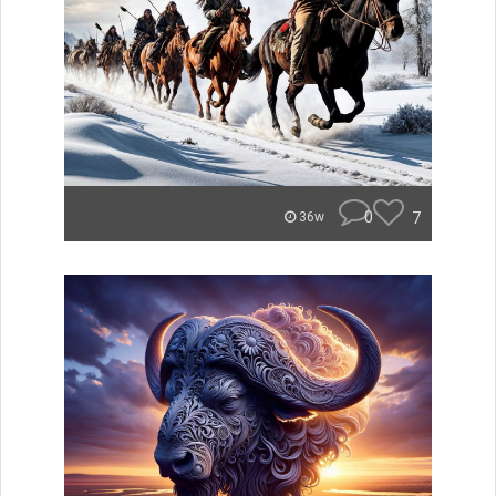
0
7
36w