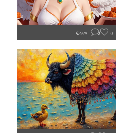
0
0
56w