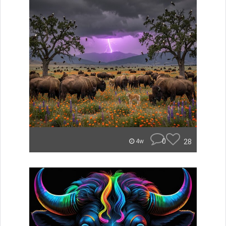
0
28
4w