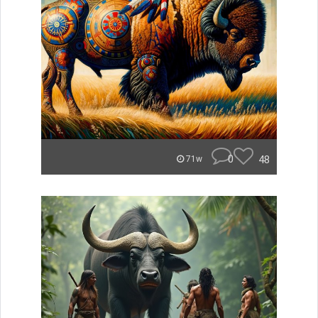
0
48
71w