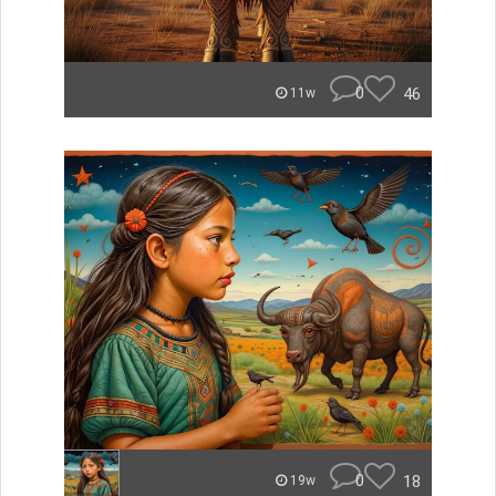
0
46
11w
0
18
19w