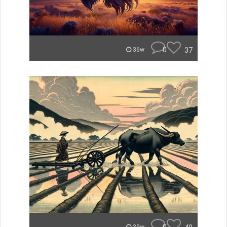
0
37
36w