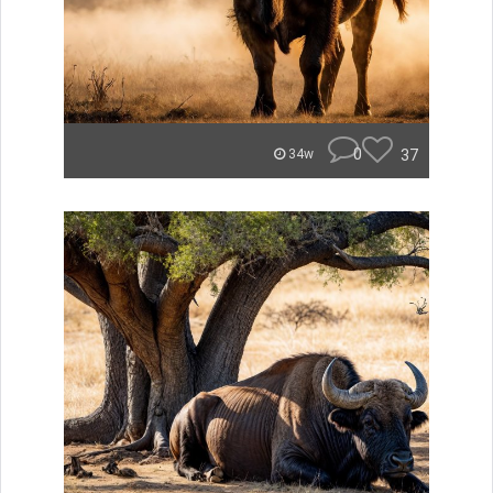
0
37
34w