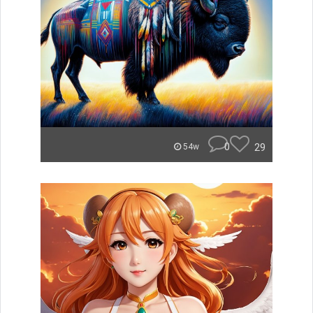
0
29
54w