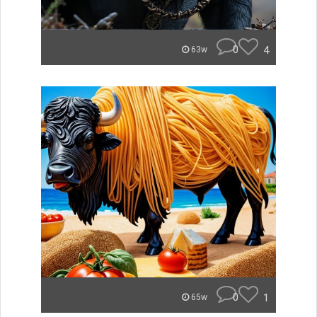
0
4
63w
0
1
65w