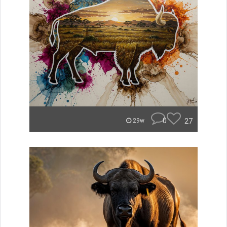
0
27
29w