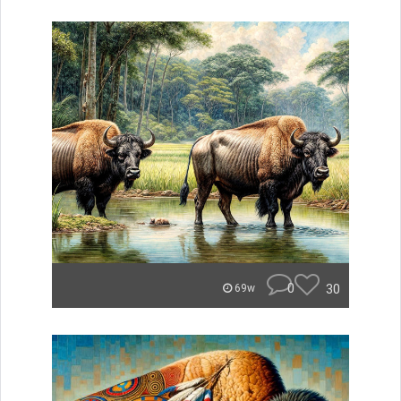
0
30
69w