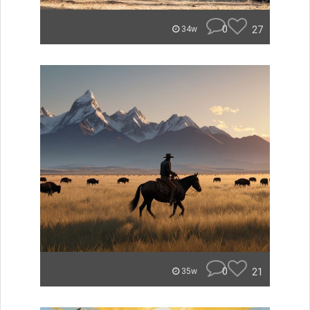
0
27
34w
0
21
35w