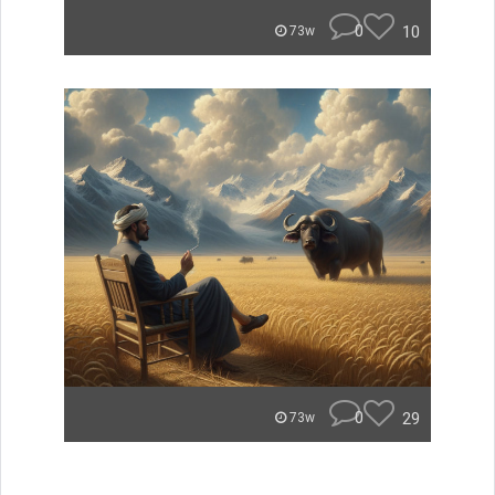
0
10
73w
0
29
73w