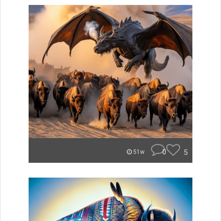
0
5
51w