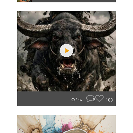
2
103
24w