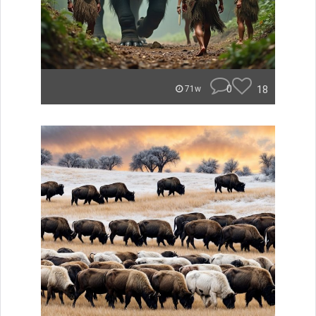
0
18
71w