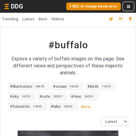
DDG
FREE AI Image Generator
Trending
Latest
Best
Videos
#buffalo
Explore a variety of buffalo images on this page. See
different views and perspectives of these majestic
animals.
#illustration
#ocean
#birds
18475
16036
11873
#sky
#cute
#river
14231
20507
24301
#futuristic
#lake
More...
17435
18632