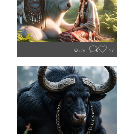
0
17
60w