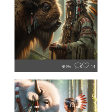
0
14
60w