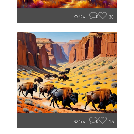
0
38
49w
0
15
49w