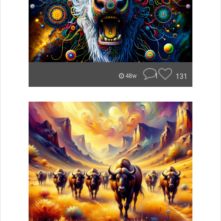
1
131
48w