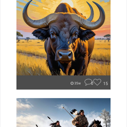
0
15
35w