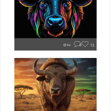
0
13
9w