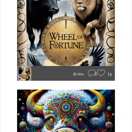
0
16
46w