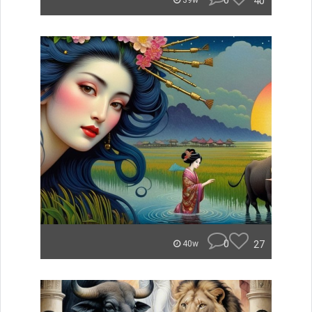
0
40
39w
0
27
40w