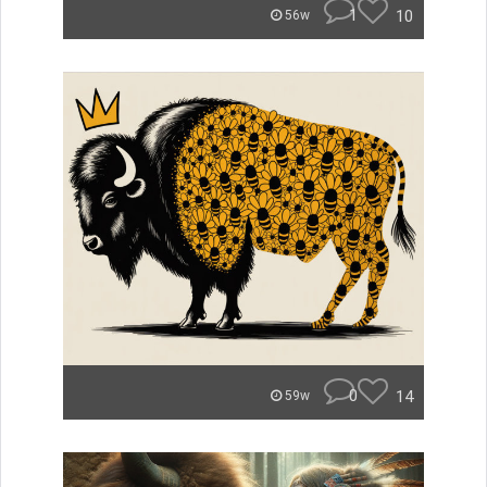
1
10
56w
0
14
59w