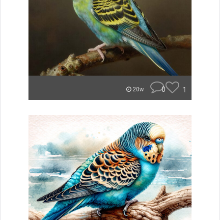
0
1
20w