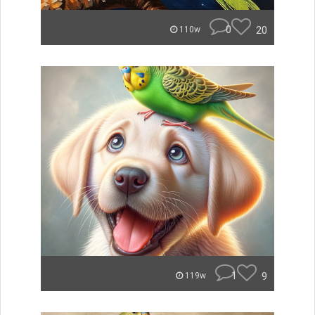
0
20
110w
1
9
119w