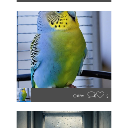
0
3
82w