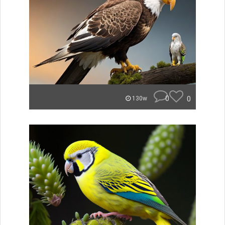
0
0
130w