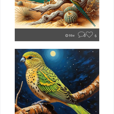
0
6
98w