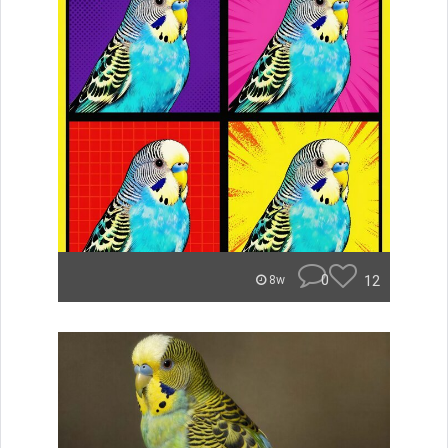
0
12
8w