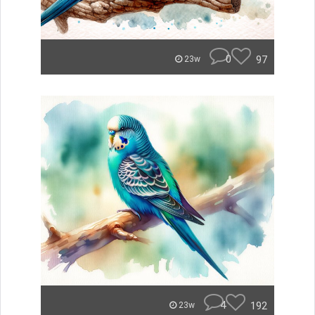
0
97
23w
4
192
23w