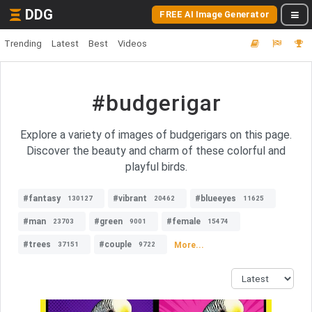
DDG
FREE AI Image Generator
Trending
Latest
Best
Videos
#budgerigar
Explore a variety of images of budgerigars on this page.
Discover the beauty and charm of these colorful and
playful birds.
#fantasy
#vibrant
#blueeyes
130127
20462
11625
#man
#green
#female
23703
9001
15474
#trees
#couple
More...
37151
9722