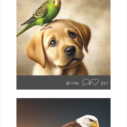
2
217
119w