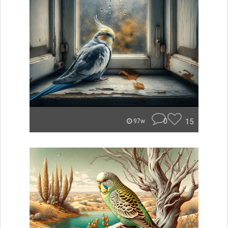
0
15
97w