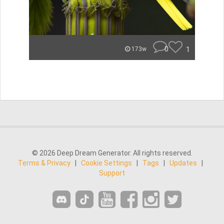
0
1
173w
© 2026 Deep Dream Generator. All rights reserved.
Terms & Privacy
|
Cookie Settings
|
Tags
|
Updates
|
Support