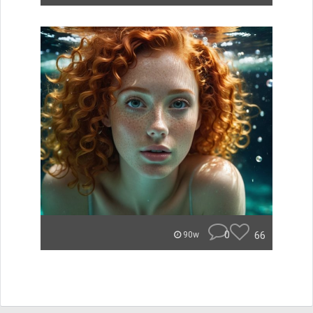
0
66
90w