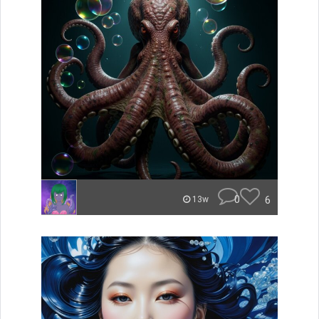
0
6
13w