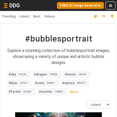
DDG
FREE AI Image Generator
Trending
Latest
Best
Videos
#bubblesportrait
Explore a stunning collection of bubblesportrait images,
showcasing a variety of unique and artistic bubble
designs.
#sky
#dragon
#moon
14224
15058
19014
#blue
#cute
#nature
16727
20507
48977
#forest
#cosmic
More...
42344
13002