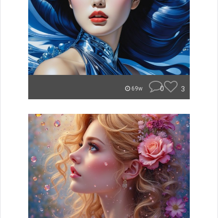
0
3
69w