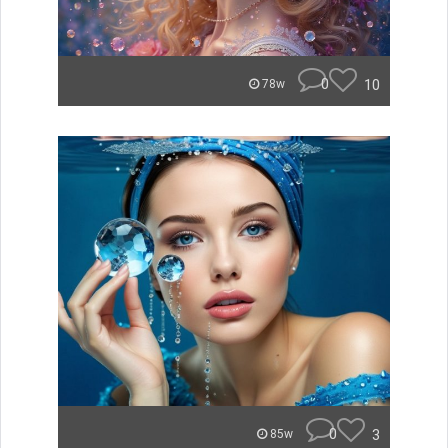
0
10
78w
0
3
85w