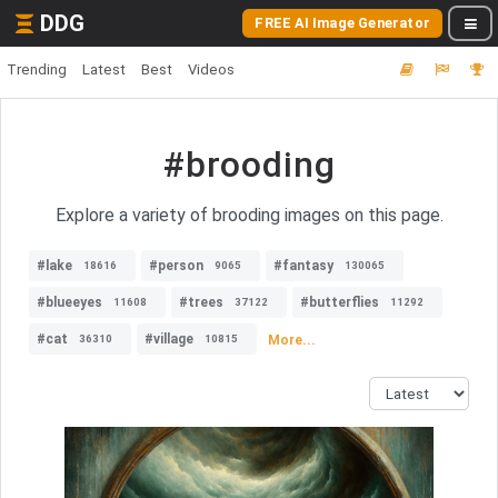
DDG
FREE AI Image Generator
Trending
Latest
Best
Videos
#brooding
Explore a variety of brooding images on this page.
#lake
#person
#fantasy
18616
9065
130065
#blueeyes
#trees
#butterflies
11608
37122
11292
#cat
#village
More...
36310
10815