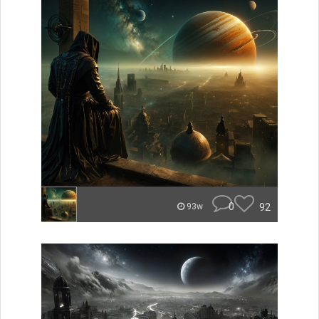
0
92
93w