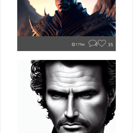
0
35
179w