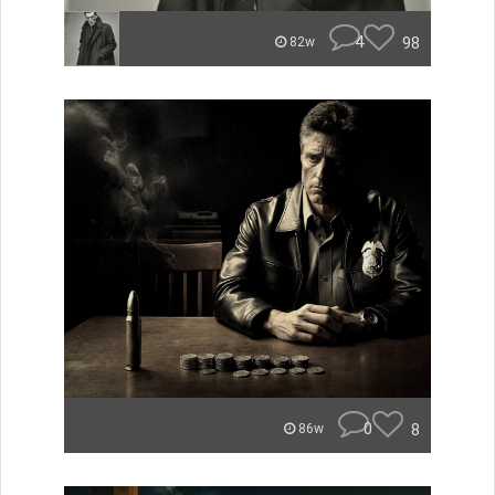
4
98
82w
0
8
86w