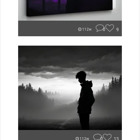
0
9
112w
0
13
112w