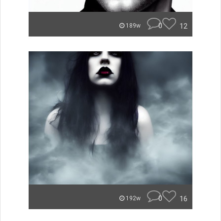
0
12
189w
0
16
192w