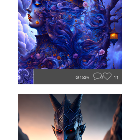
0
11
152w