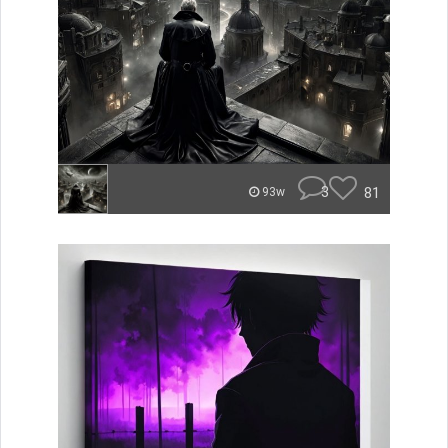
3
81
93w