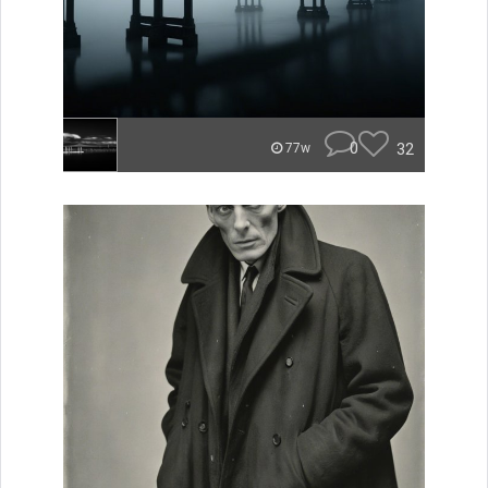
0
32
77w