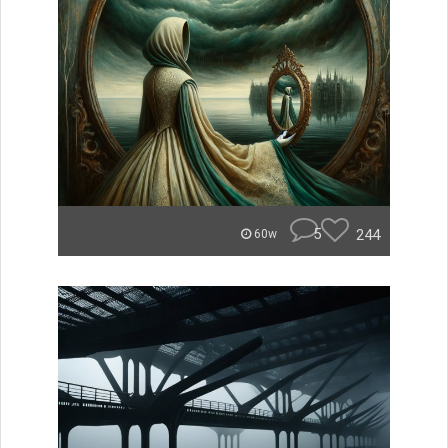
5
244
60w