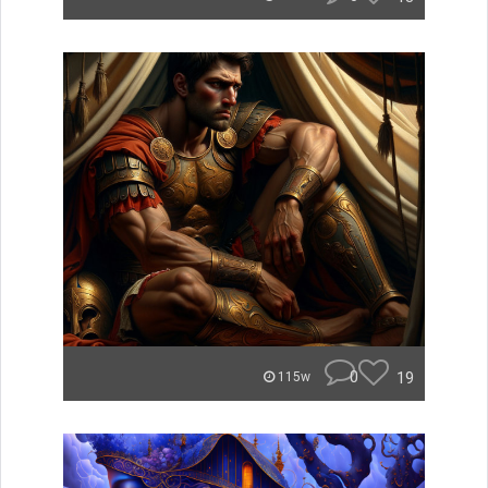
0
19
115w