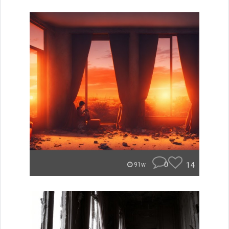
0
14
91w