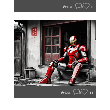
0
0
91w
0
11
92w