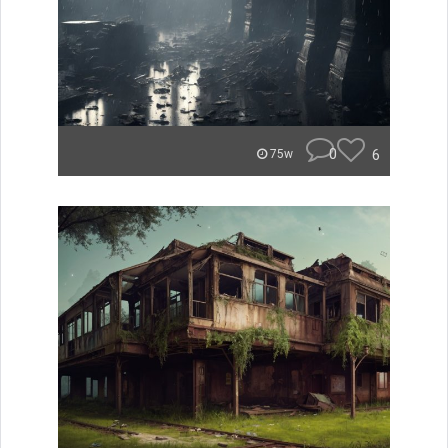
0
6
75w