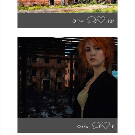
0
104
86w
0
0
87w