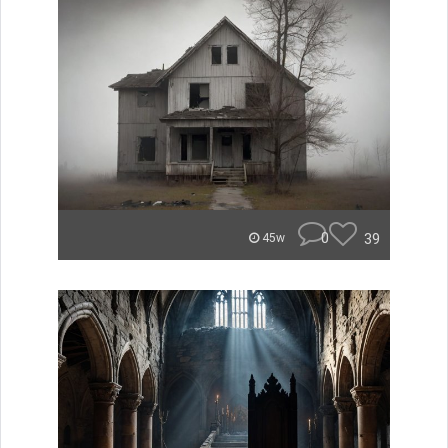
0
39
45w