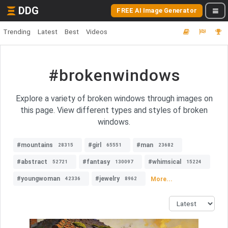
DDG
FREE AI Image Generator
Trending
Latest
Best
Videos
#brokenwindows
Explore a variety of broken windows through images on
this page. View different types and styles of broken
windows.
#mountains
#girl
#man
28315
65551
23682
#abstract
#fantasy
#whimsical
52721
130097
15224
#youngwoman
#jewelry
More...
42336
8962