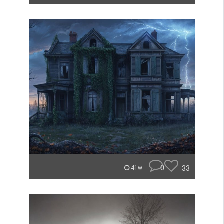
0
33
41w