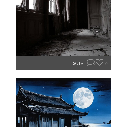
0
0
91w