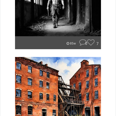
0
7
85w