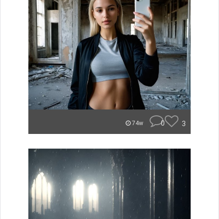
0
3
74w