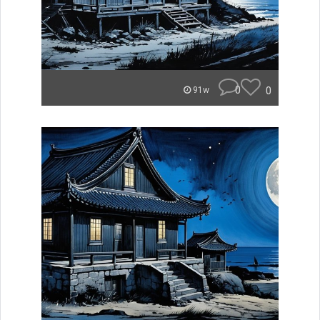
0
0
91w