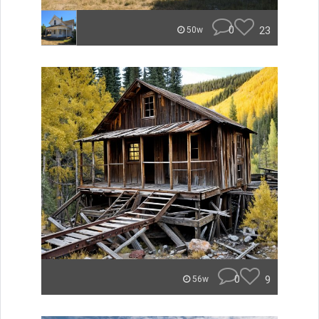
0
23
50w
0
9
56w