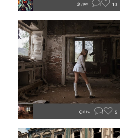
1
10
79w
1
5
81w