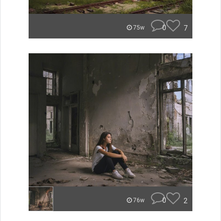
0
7
75w
0
2
76w