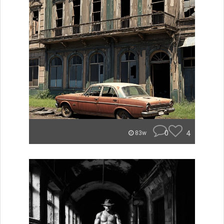
0
4
83w