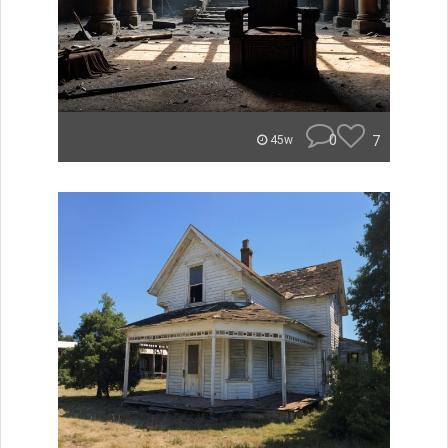
0
7
45w