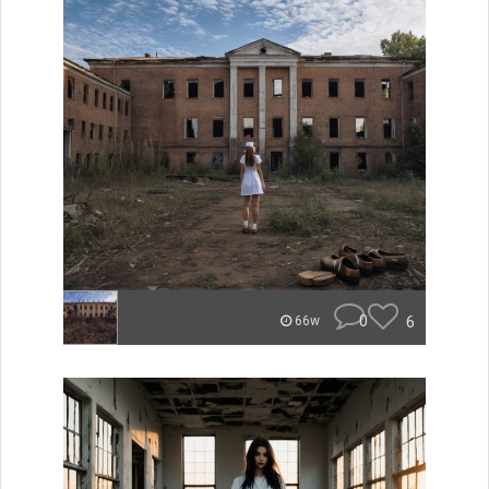
0
6
66w