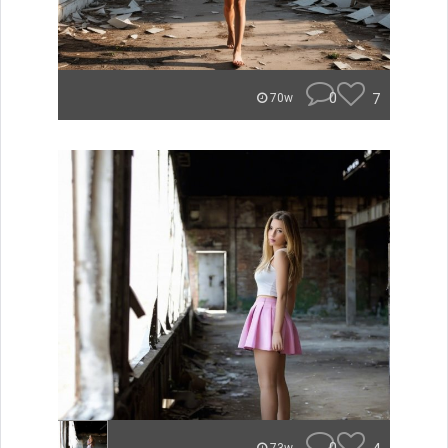
0
7
70w