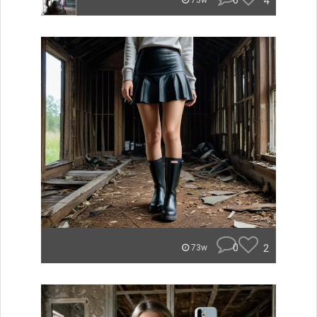
0
4
73w
0
2
73w