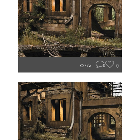
0
0
77w