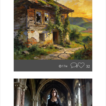
0
32
17w