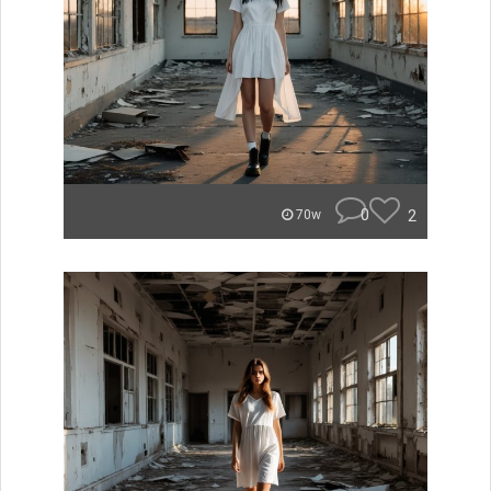
0
2
70w