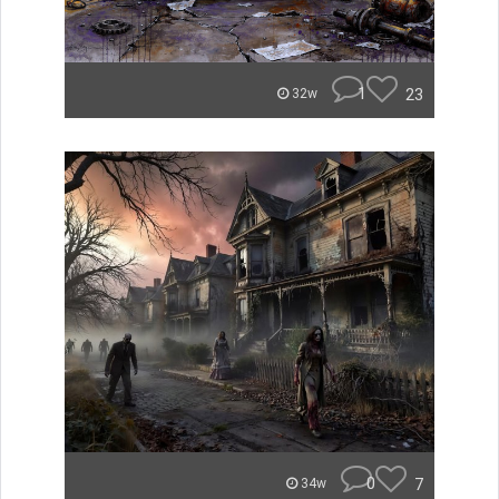
1
23
32w
0
7
34w