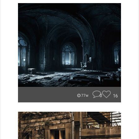
0
16
77w