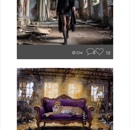
0
10
22w