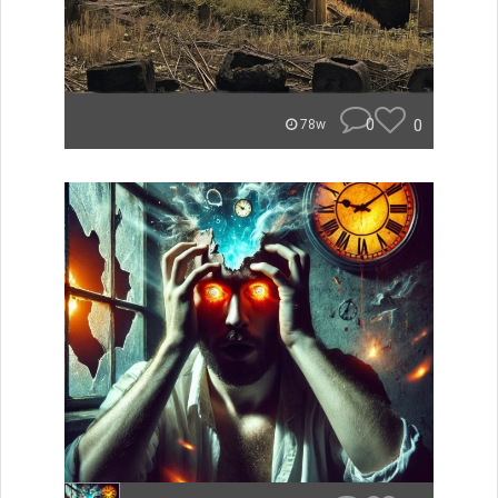
0
0
78w