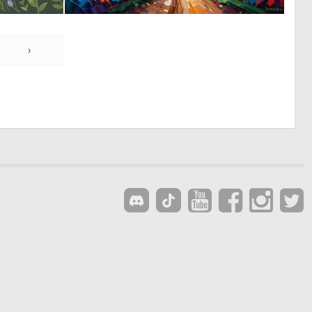
0
0
15
6
›