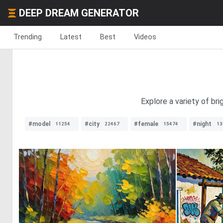
DEEP DREAM GENERATOR
Trending
Latest
Best
Videos
Explore a variety of br
#model
#city
#female
#night
11254
22467
15474
13