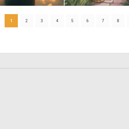
0
5
1
2
3
4
5
6
7
8