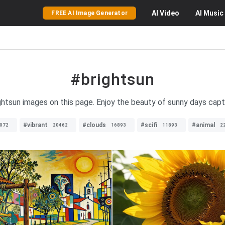
AI
Video
AI
Music
FREE AI Image Generator
#brightsun
ightsun images on this page. Enjoy the beauty of sunny days capt
#vibrant
#clouds
#scifi
#animal
072
20462
16893
11893
2