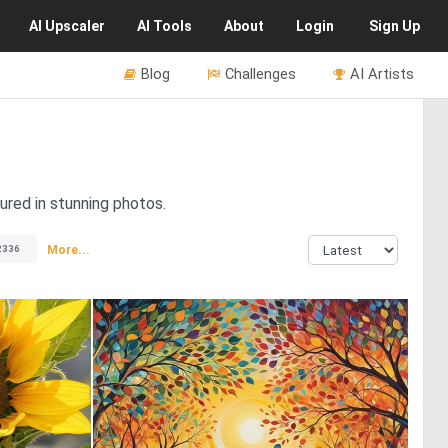
AI
Upscaler
AI
Tools
About
Login
Sign Up
Blog
Challenges
AI Artists
ured in stunning photos.
More...
2336