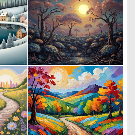
0
0
41
96