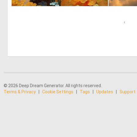
0
35
‹
© 2026 Deep Dream Generator. All rights reserved.
Terms & Privacy
|
Cookie Settings
|
Tags
|
Updates
|
Support