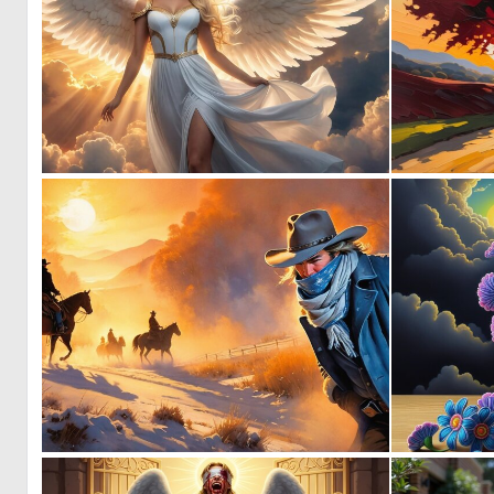
0
14
0
16