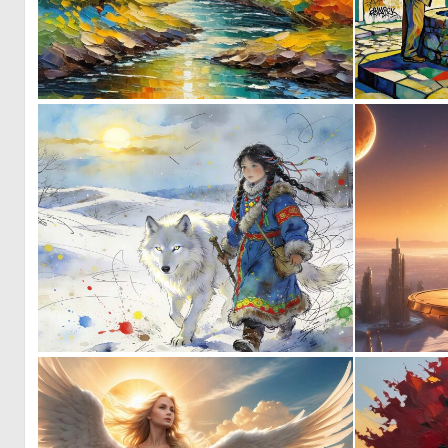
1
49
0
30