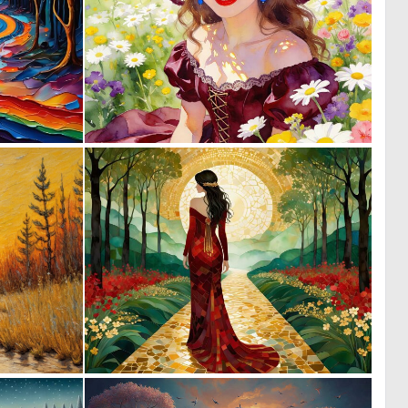
0
0
18
24
0
2
86
43