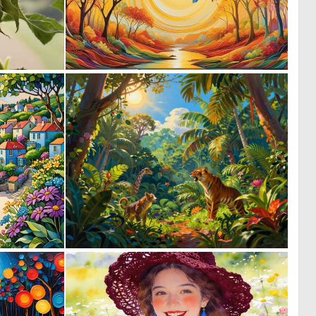
0
0
9
47
0
0
3
18