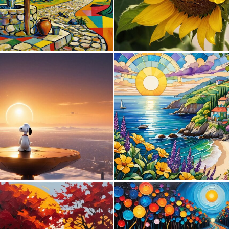
3
123
0
8