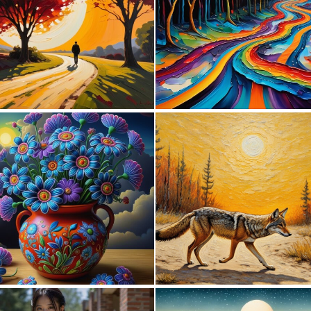
0
0
1
31