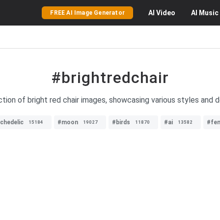
AI
Video
AI
Music
FREE AI Image Generator
#brightredchair
tion of bright red chair images, showcasing various styles and de
chedelic
#moon
#birds
#ai
#fe
15184
19027
11870
13582