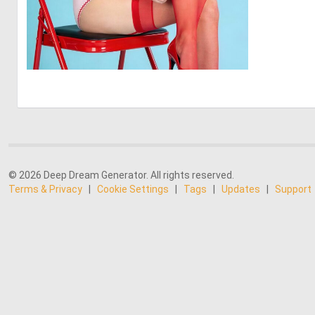
0
5
© 2026 Deep Dream Generator. All rights reserved.
Terms & Privacy
|
Cookie Settings
|
Tags
|
Updates
|
Support