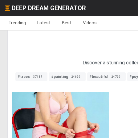
DEEP DREAM GENERATOR
Trending
Latest
Best
Videos
Discover a stunning collec
#trees
#painting
#beautiful
#psy
37137
24699
24799