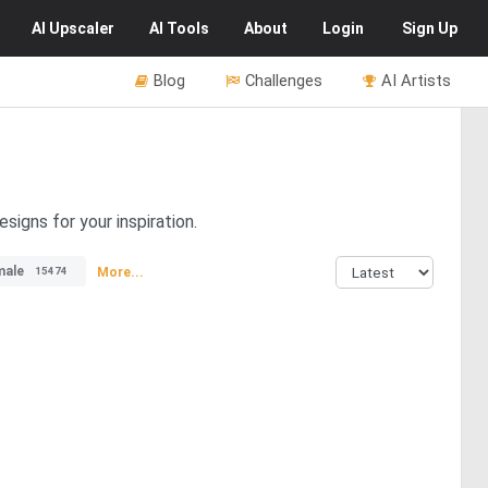
AI
Upscaler
AI
Tools
About
Login
Sign Up
Blog
Challenges
AI Artists
signs for your inspiration.
male
More...
15474