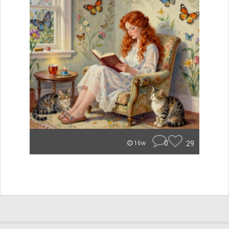
0
29
16w