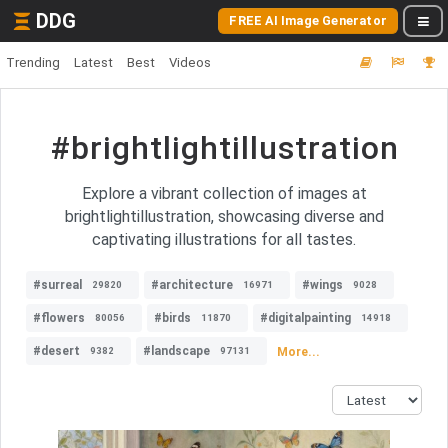
DDG
FREE AI Image Generator
Trending
Latest
Best
Videos
#brightlightillustration
Explore a vibrant collection of images at
brightlightillustration, showcasing diverse and
captivating illustrations for all tastes.
#surreal
#architecture
#wings
29820
16971
9028
#flowers
#birds
#digitalpainting
80056
11870
14918
#desert
#landscape
More...
9382
97131