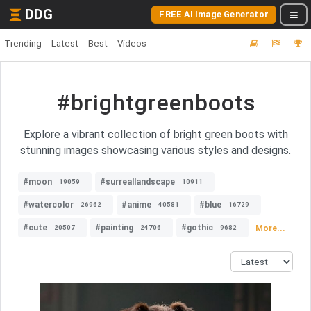
DDG
FREE AI Image Generator
Trending
Latest
Best
Videos
#brightgreenboots
Explore a vibrant collection of bright green boots with
stunning images showcasing various styles and designs.
#moon
#surreallandscape
19059
10911
#watercolor
#anime
#blue
26962
40581
16729
#cute
#painting
#gothic
More...
20507
24706
9682