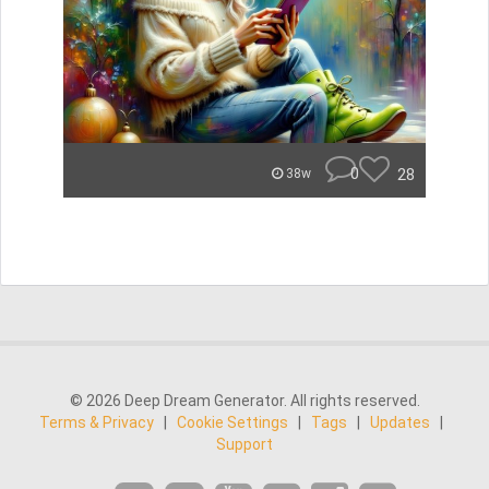
0
28
38w
© 2026 Deep Dream Generator. All rights reserved.
Terms & Privacy
|
Cookie Settings
|
Tags
|
Updates
|
Support