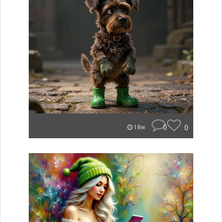
0
0
18w