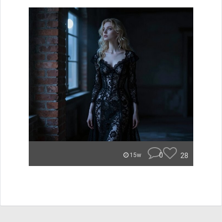
0
28
15w