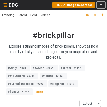
DDG
FREE AI Image Generator
Trending
Latest
Best
Videos
#brickpillar
Explore stunning images of brick pillars, showcasing a
variety of styles and designs for your inspiration and
projects.
#wings
#forest
#street
9028
42379
11497
#mountains
#vibrant
28324
20462
#surreallandscape
#elegance
10908
11017
#beauty
More...
17747