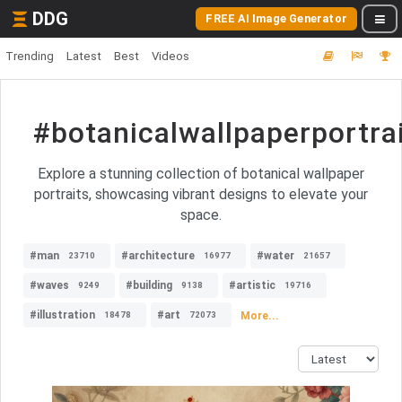
DDG
FREE AI Image Generator
Trending
Latest
Best
Videos
#botanicalwallpaperportra
Explore a stunning collection of botanical wallpaper
portraits, showcasing vibrant designs to elevate your
space.
#man
#architecture
#water
23710
16977
21657
#waves
#building
#artistic
9249
9138
19716
#illustration
#art
More...
18478
72073