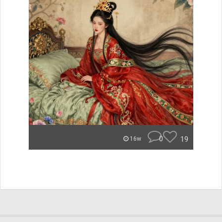
0
19
16w