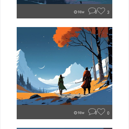
0
3
98w
0
0
98w