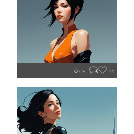
0
14
98w