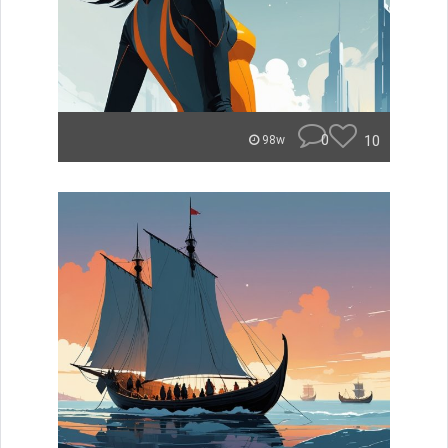
0
10
98w