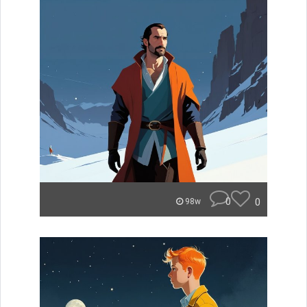
0
0
98w