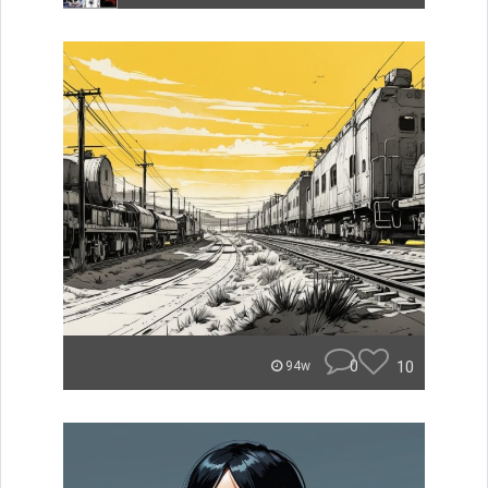
0
10
94w