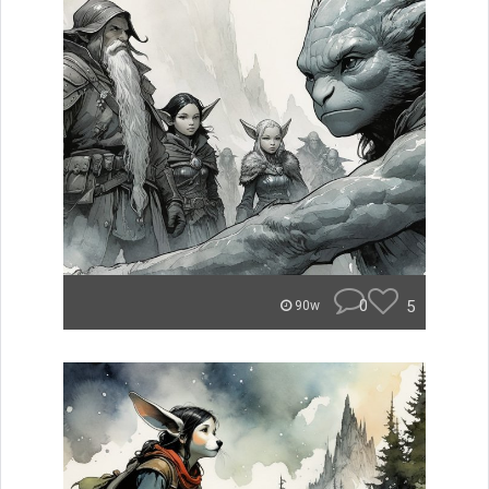
0
5
90w