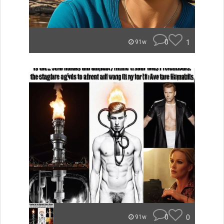
0
1
91w
0
0
91w