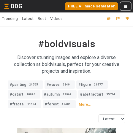
DDG
FREE AI Image Generator
Trending
Latest
Best
Videos
#boldvisuals
Discover stunning images and explore a diverse
collection at boldvisuals, perfect for your creative
projects and inspiration.
#painting
#waves
#figure
24705
9249
21577
#catart
#autumn
#abstractart
10096
13969
35784
#fractal
#forest
More...
11184
42401