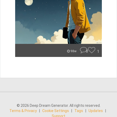
0
1
98w
© 2026 Deep Dream Generator. All rights reserved.
Terms & Privacy
|
Cookie Settings
|
Tags
|
Updates
|
Support