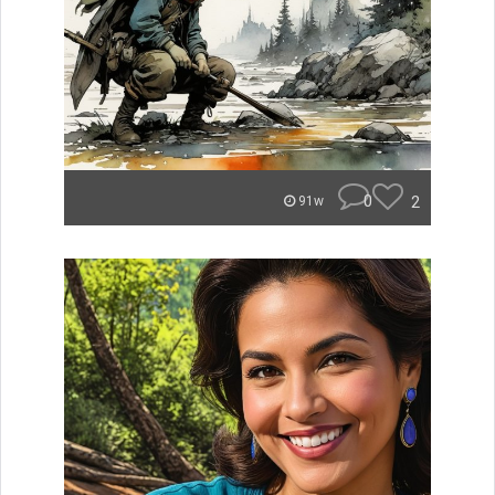
0
2
91w