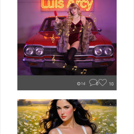
0
10
1d