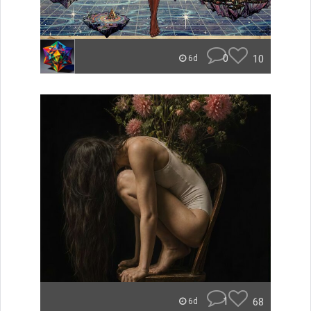
0
10
6d
1
68
6d