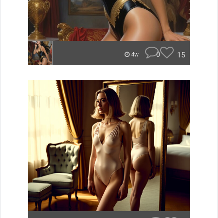
0
15
4w