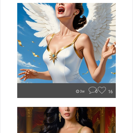
0
16
3w