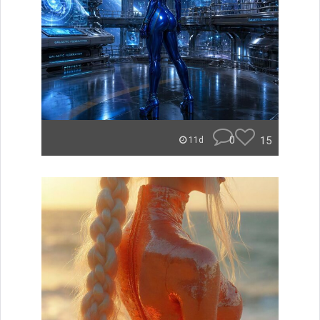
0
15
11d