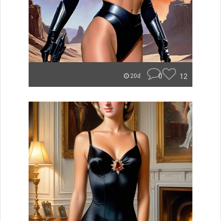
0
12
20d