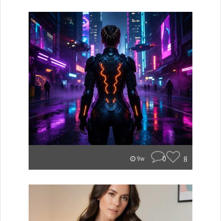
0
8
9w