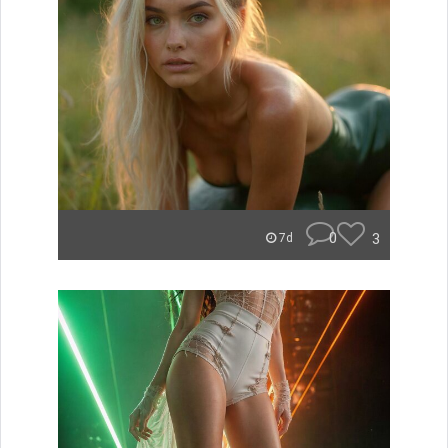
0
3
7d