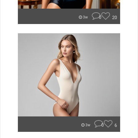
0
20
3w
0
6
3w