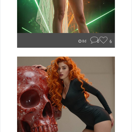
0
6
8d