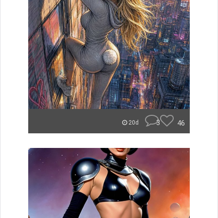
3
46
20d