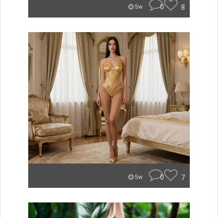
0
8
5w
0
7
5w