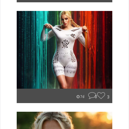
0
3
7d