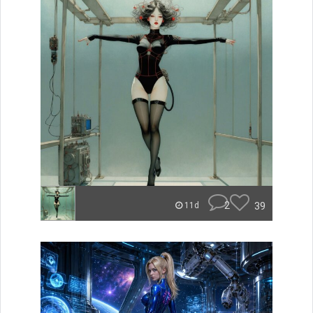
2
39
11d