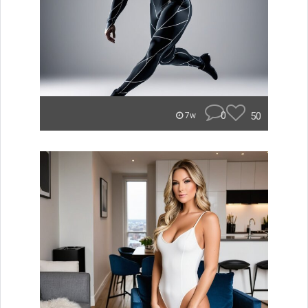
0
50
7w