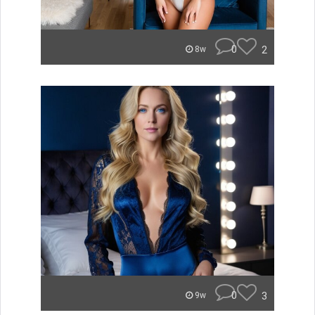
0
2
8w
0
3
9w