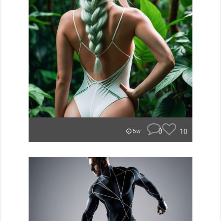
0
10
5w