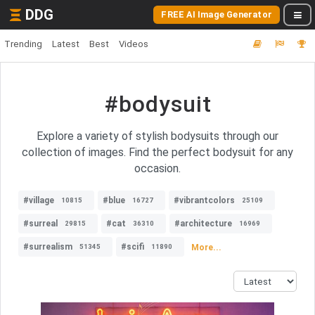
DDG
FREE AI Image Generator
Trending
Latest
Best
Videos
#bodysuit
Explore a variety of stylish bodysuits through our
collection of images. Find the perfect bodysuit for any
occasion.
#village
#blue
#vibrantcolors
10815
16727
25109
#surreal
#cat
#architecture
29815
36310
16969
#surrealism
#scifi
More...
51345
11890