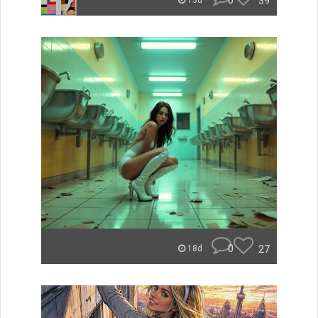
0
39
13d
0
27
18d