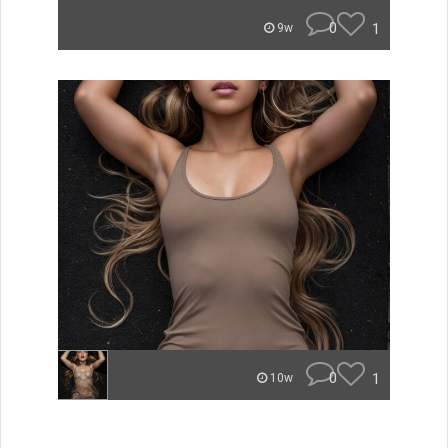
0
1
9w
0
1
10w