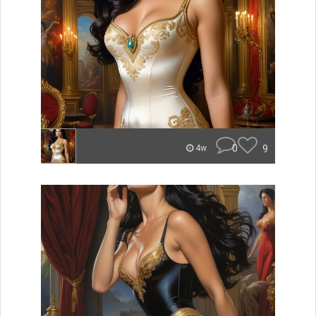
0
9
4w