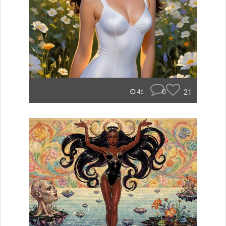
0
21
4d