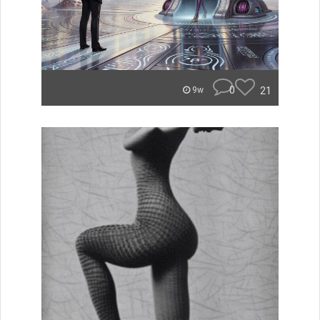
0
21
9w