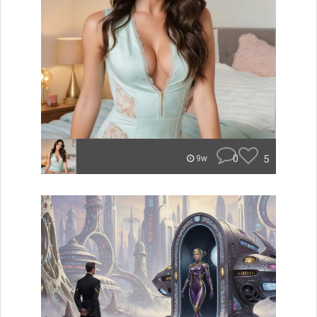
0
5
9w