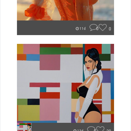
0
0
11d