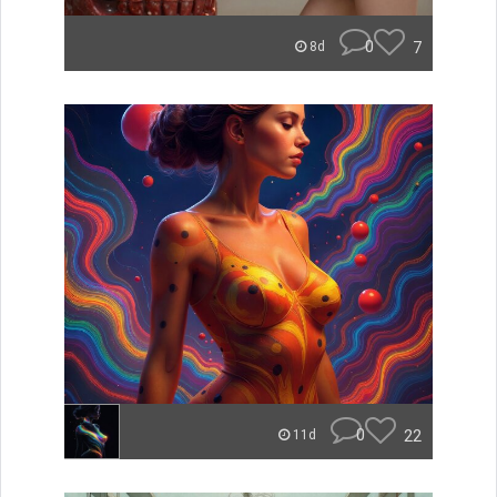
0
7
8d
0
22
11d