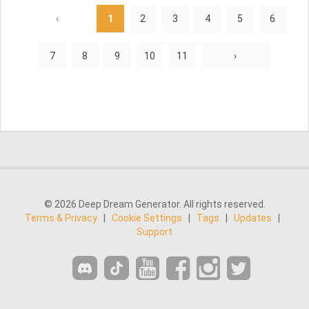
‹
1
2
3
4
5
6
7
8
9
10
11
›
© 2026 Deep Dream Generator. All rights reserved.
Terms & Privacy
|
Cookie Settings
|
Tags
|
Updates
|
Support