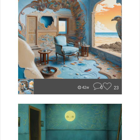
0
23
42w