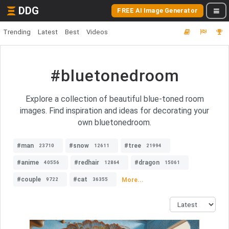
DDG
FREE AI Image Generator
Trending
Latest
Best
Videos
#bluetonedroom
Explore a collection of beautiful blue-toned room
images. Find inspiration and ideas for decorating your
own bluetonedroom.
#man
#snow
#tree
23710
12611
21994
#anime
#redhair
#dragon
40556
12864
15061
#couple
#cat
More...
9722
36355