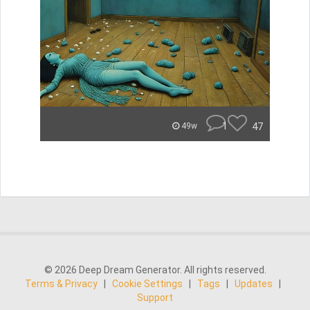
1
47
49w
© 2026 Deep Dream Generator. All rights reserved.
Terms & Privacy
|
Cookie Settings
|
Tags
|
Updates
|
Support